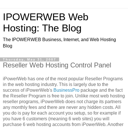
IPOWERWEB Web
Hosting: The Blog
The IPOWERWEB Business, Internet, and Web Hosting
Blog
Thursday, May 31, 2007
Reseller Web Hosting Control Panel
iPowerWeb has one of the most popular Reseller Programs
in the web hosting industry. This is largely due to the
success of iPowerWeb's
BusinessPro
package and the fact
the Reseller Program is free to join. Unlike most web hosting
reseller programs, iPowerWeb does not charge its partners
any monthly fees and there are never any hidden costs. All
you do is pay for each account you setup, so for example if
you have 6 customers (meaning 6 web sites) you will
purchase 6 web hosting accounts from iPowerWeb. Another