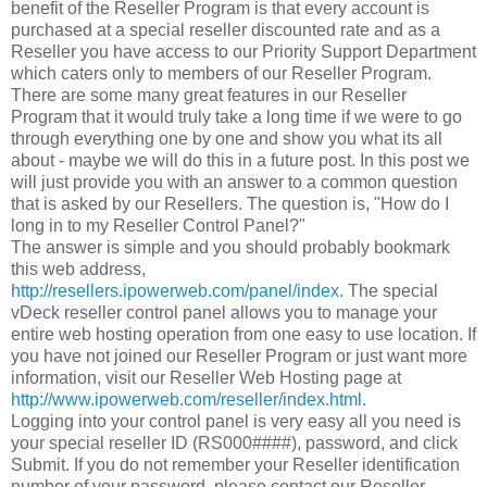
benefit of the Reseller Program is that every account is
purchased at a special reseller discounted rate and as a
Reseller you have access to our Priority Support Department
which caters only to members of our Reseller Program.
There are some many great features in our Reseller
Program that it would truly take a long time if we were to go
through everything one by one and show you what its all
about - maybe we will do this in a future post. In this post we
will just provide you with an answer to a common question
that is asked by our Resellers. The question is, "How do I
long in to my Reseller Control Panel?"
The answer is simple and you should probably bookmark
this web address,
http://resellers.ipowerweb.com/panel/index
. The special
vDeck reseller control panel allows you to manage your
entire web hosting operation from one easy to use location. If
you have not joined our Reseller Program or just want more
information, visit our Reseller Web Hosting page at
http://www.ipowerweb.com/reseller/index.html
.
Logging into your control panel is very easy all you need is
your special reseller ID (RS000####), password, and click
Submit. If you do not remember your Reseller identification
number of your password, please contact our Reseller