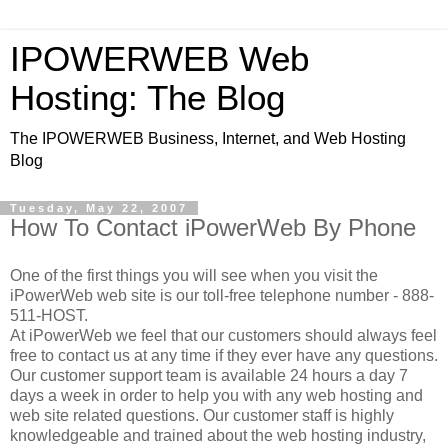
IPOWERWEB Web
Hosting: The Blog
The IPOWERWEB Business, Internet, and Web Hosting
Blog
Tuesday, May 22, 2007
How To Contact iPowerWeb By Phone
One of the first things you will see when you visit the
iPowerWeb web site is our toll-free telephone number - 888-
511-HOST.
At iPowerWeb we feel that our customers should always feel
free to contact us at any time if they ever have any questions.
Our customer support team is available 24 hours a day 7
days a week in order to help you with any web hosting and
web site related questions. Our customer staff is highly
knowledgeable and trained about the web hosting industry,