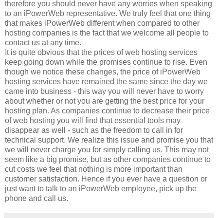
therefore you should never have any worries when speaking
to an iPowerWeb representative. We truly feel that one thing
that makes iPowerWeb different when compared to other
hosting companies is the fact that we welcome all people to
contact us at any time.
It is quite obvious that the prices of web hosting services
keep going down while the promises continue to rise. Even
though we notice these changes, the price of iPowerWeb
hosting services have remained the same since the day we
came into business - this way you will never have to worry
about whether or not you are getting the best price for your
hosting plan. As companies continue to decrease their price
of web hosting you will find that essential tools may
disappear as well - such as the freedom to call in for
technical support. We realize this issue and promise you that
we will never charge you for simply calling us. This may not
seem like a big promise, but as other companies continue to
cut costs we feel that nothing is more important than
customer satisfaction. Hence if you ever have a question or
just want to talk to an iPowerWeb employee, pick up the
phone and call us.