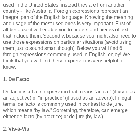
used in the United States, instead they are from another
country - like Australia. Foreign expressions represent an
integral part of the English language. Knowing the meaning
and usage of the most used ones is very important. First of
all because it will enable you to understand pieces of text
that include them. Secondly, because you might also need to
use those expressions on particular situations (avoid using
them just to sound smart though). Below you will find 6
foreign expressions commonly used in English, enjoy! We
think that you will find these expressions very helpful to
know.
1.
De Facto
De facto is a Latin expression that means “actual” (if used as
an adjective) or “in practice” (if used as an adverb). In legal
terms, de facto is commonly used in contrast to de jure,
which means “by law.” Something, therefore, can emerge
either de facto (by practice) or de jure (by law).
2.
Vis-à-Vis