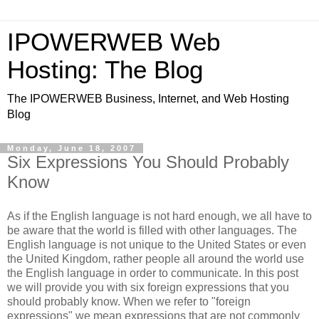
IPOWERWEB Web
Hosting: The Blog
The IPOWERWEB Business, Internet, and Web Hosting
Blog
Monday, June 18, 2007
Six Expressions You Should Probably
Know
As if the English language is not hard enough, we all have to
be aware that the world is filled with other languages. The
English language is not unique to the United States or even
the United Kingdom, rather people all around the world use
the English language in order to communicate. In this post
we will provide you with six foreign expressions that you
should probably know. When we refer to "foreign
expressions" we mean expressions that are not commonly