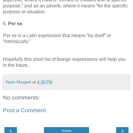
purpose,” and as an adverb, where it means “for the specific
purpose or situation.
6.
Per se
Per se is a Latin expression that means “by itself” or
“intrinsically.”
Hopefully this short list of foreign expressions will help you
in the future.
Yaniv Masjedi
at
4:36 PM
No comments:
Post a Comment
‹
›
Home