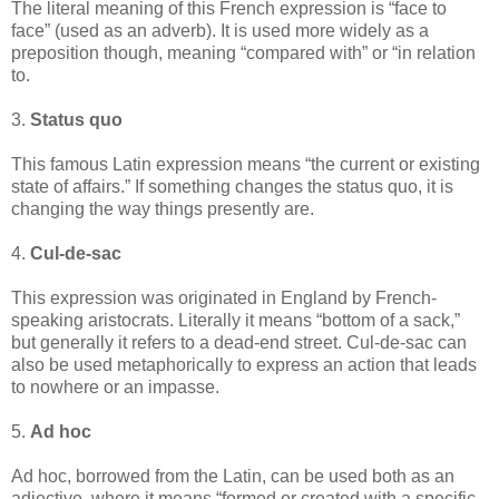
The literal meaning of this French expression is “face to
face” (used as an adverb). It is used more widely as a
preposition though, meaning “compared with” or “in relation
to.
3.
Status quo
This famous Latin expression means “the current or existing
state of affairs.” If something changes the status quo, it is
changing the way things presently are.
4.
Cul-de-sac
This expression was originated in England by French-
speaking aristocrats. Literally it means “bottom of a sack,”
but generally it refers to a dead-end street. Cul-de-sac can
also be used metaphorically to express an action that leads
to nowhere or an impasse.
5.
Ad hoc
Ad hoc, borrowed from the Latin, can be used both as an
adjective, where it means “formed or created with a specific