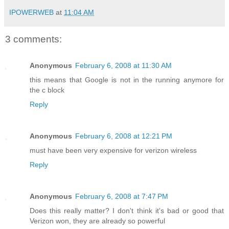
IPOWERWEB
at
11:04 AM
3 comments:
Anonymous
February 6, 2008 at 11:30 AM
this means that Google is not in the running anymore for
the c block
Reply
Anonymous
February 6, 2008 at 12:21 PM
must have been very expensive for verizon wireless
Reply
Anonymous
February 6, 2008 at 7:47 PM
Does this really matter? I don't think it's bad or good that
Verizon won, they are already so powerful