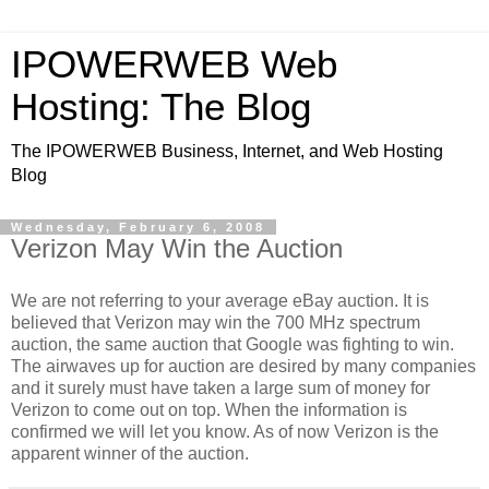
IPOWERWEB Web
Hosting: The Blog
The IPOWERWEB Business, Internet, and Web Hosting
Blog
Wednesday, February 6, 2008
Verizon May Win the Auction
We are not referring to your average eBay auction. It is
believed that Verizon may win the 700 MHz spectrum
auction, the same auction that Google was fighting to win.
The airwaves up for auction are desired by many companies
and it surely must have taken a large sum of money for
Verizon to come out on top. When the information is
confirmed we will let you know. As of now Verizon is the
apparent winner of the auction.