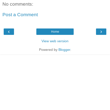
No comments:
Post a Comment
‹
›
Home
View web version
Powered by
Blogger
.