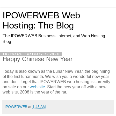
IPOWERWEB Web
Hosting: The Blog
The IPOWERWEB Business, Internet, and Web Hosting
Blog
Thursday, February 7, 2008
Happy Chinese New Year
Today is also known as the Lunar New Year, the beginning
of the first lunar month. We wish you a wonderful new year
and don't forget that IPOWERWEB web hosting is currently
on sale on our
web site
. Start the new year off with a new
web site. 2008 is the year of the rat.
IPOWERWEB
at
1:45 AM