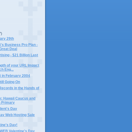
7)
ary 29th
 Business Pro Plan -
Great Deal
ising - $21 Billion Last
gth of your URL Impact
ch Eng...
in February 2004
till Going On
Records in the Hands of
e: Hawaii Caucus and
 Primary
dent's Day
Day Web Hosting Sale
ine's Day!
EB Valentine's Day