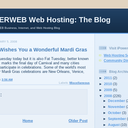
ERWEB Web Hosting: The Blog
 Business, Internet, and Web Hosting Blog
ARY 5, 2008
Visit iPow
shes You a Wonderful Mardi Gras
Web Hosting S
Tuesday today but it is also Fat Tuesday, better known
Community Dir
 marks the final day of Carnival and many cities
participate in celebrations. Some of the world's most
ir Mardi Gras celebrations are New Orleans, Venice,
Blog Archi
►
2011
(2)
t
3:56 AM
Labels:
Miscellaneous
►
2010
(3)
►
2009
(5)
:
▼
2008
(226)
►
December
(
►
November
(
►
October
(3)
►
September
Home
Older Post
►
August
(10)