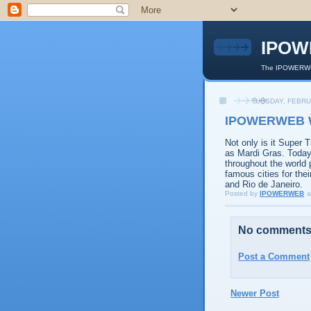
IPOW
The IPOWERWEB
TUESDAY, FEBRU
IPOWERWEB Wi
Not only is it Super 
as Mardi Gras. Today
throughout the world 
famous cities for the
and Rio de Janeiro.
Posted by
IPOWERWEB
a
No comments
Post a Comment
Newer Post