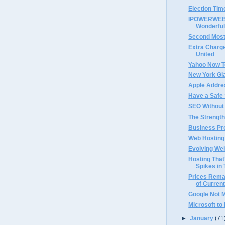
Election Tim
IPOWERWEB 
Wonderful
Second Most
Extra Charge
United
Yahoo Now T
New York Gi
Apple Addre
Have a Safe
SEO Without
The Strength
Business Pro
Web Hosting 
Evolving We
Hosting That
Spikes in 
Prices Rema
of Current
Google Not 
Microsoft to
►
January
(71