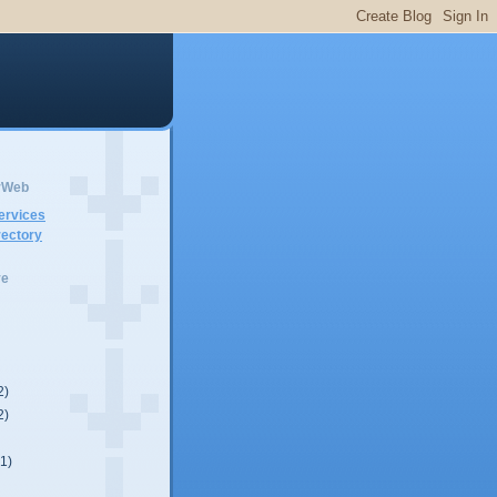
erWeb
ervices
ectory
ve
2)
2)
(1)