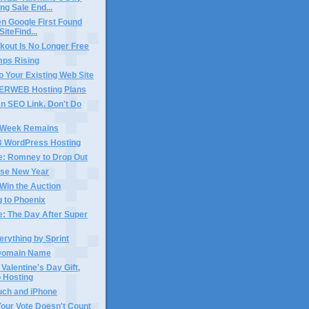
ng Sale End...
n Google First Found
iteFind...
kout Is No Longer Free
mps Rising
o Your Existing Web Site
ERWEB Hosting Plans
n SEO Link. Don't Do
 Week Remains
WordPress Hosting
e: Romney to Drop Out
se New Year
Win the Auction
 to Phoenix
e: The Day After Super
erything by Sprint
n Domain Name
 Valentine's Day Gift,
 Hosting
uch and iPhone
Your Vote Doesn't Count