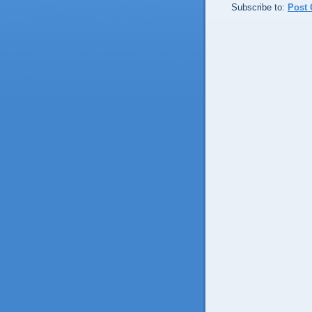
Subscribe to:
Post