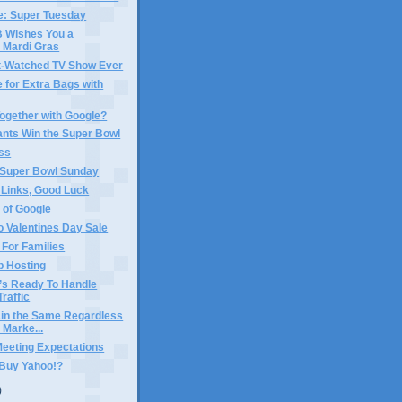
e: Super Tuesday
Wishes You a
 Mardi Gras
-Watched TV Show Ever
 for Extra Bags with
ogether with Google?
ants Win the Super Bowl
ss
 Super Bowl Sunday
 Links, Good Luck
 of Google
 Valentines Day Sale
For Families
b Hosting
’s Ready To Handle
Traffic
in the Same Regardless
 Marke...
Meeting Expectations
 Buy Yahoo!?
)