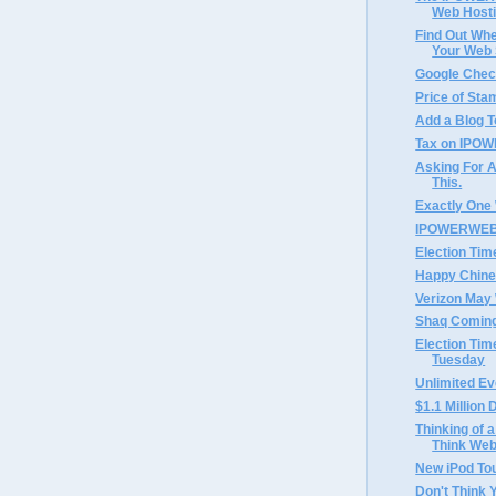
Web Hosti
Find Out Whe
Your Web S
Google Chec
Price of Sta
Add a Blog T
Tax on IPOW
Asking For A
This.
Exactly One
IPOWERWEB 
Election Tim
Happy Chine
Verizon May 
Shaq Coming
Election Tim
Tuesday
Unlimited Ev
$1.1 Millio
Thinking of a
Think Web
New iPod To
Don't Think 