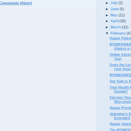
►
July
(2)
 Comments (Atom)
►
June
(5)
►
May
(21)
►
April
(30)
►
March
(32)
▼
February
(4
Happy Febru
IPOWERWEB's
Always a 
Online Advert
Year
Does the Len
your Sear
IPOWERWEB 
Our Sale is S
Your Health 
Google?
Election Tim
Wisconsin
Happy Presi
Valentine's 
Extended
Happy Valent
The IPOWERW