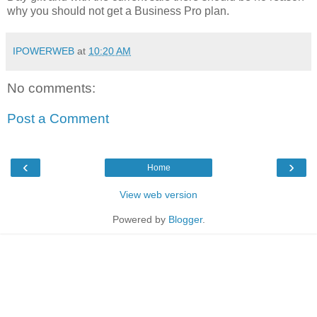
why you should not get a Business Pro plan.
IPOWERWEB
at
10:20 AM
No comments:
Post a Comment
‹
›
Home
View web version
Powered by
Blogger
.