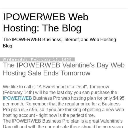
IPOWERWEB Web
Hosting: The Blog
The IPOWERWEB Business, Internet, and Web Hosting
Blog
Wednesday, February 13, 2008
The IPOWERWEB Valentine's Day Web
Hosting Sale Ends Tomorrow
We like to call it "A Sweetheart of a Deal". Tomorrow
(February 14th) will be the last day you can purchase the
IPOWERWEB
Business Pro web hosting plan for only $4.95
per month. Remember that the regular price for a Business
Pro plan is $7.95, so if you are thinking of getting a new web
hosting account - right now is the perfect time.
The IPOWERWEB Business Pro plan is a great Valentine's
Day gift and with the current sale there should be no reason