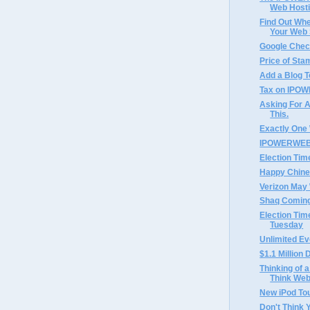
Web Hosti
Find Out Whe
Your Web S
Google Chec
Price of Sta
Add a Blog T
Tax on IPOW
Asking For A
This.
Exactly One
IPOWERWEB 
Election Tim
Happy Chine
Verizon May 
Shaq Coming
Election Tim
Tuesday
Unlimited Ev
$1.1 Millio
Thinking of a
Think Web
New iPod To
Don't Think 