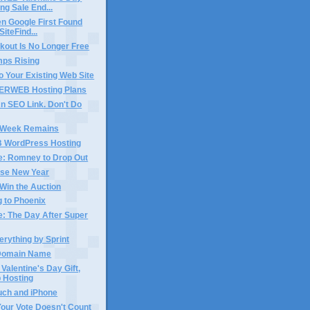
ng Sale End...
n Google First Found
iteFind...
kout Is No Longer Free
mps Rising
o Your Existing Web Site
ERWEB Hosting Plans
n SEO Link. Don't Do
 Week Remains
WordPress Hosting
e: Romney to Drop Out
se New Year
Win the Auction
 to Phoenix
e: The Day After Super
erything by Sprint
n Domain Name
 Valentine's Day Gift,
 Hosting
uch and iPhone
Your Vote Doesn't Count