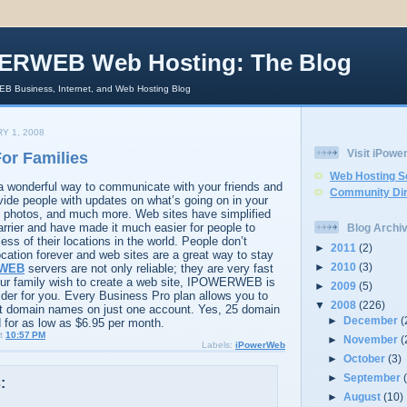
ERWEB Web Hosting: The Blog
 Business, Internet, and Web Hosting Blog
Y 1, 2008
Visit iPow
or Families
Web Hosting S
 a wonderful way to communicate with your friends and
Community Dir
vide people with updates on what’s going on in your
nd photos, and much more. Web sites have simplified
rrier and have made it much easier for people to
Blog Archi
ss of their locations in the world. People don’t
►
2011
(2)
cation forever and web sites are a great way to stay
►
2010
(3)
WEB
servers are not only reliable; they are very fast
your family wish to create a web site, IPOWERWEB is
►
2009
(5)
vider for you. Every Business Pro plan allows you to
▼
2008
(226)
ent domain names on just one account. Yes, 25 domain
►
December
(
for as low as $6.95 per month.
t
10:57 PM
►
November
(
Labels:
iPowerWeb
►
October
(3)
►
September
:
►
August
(10)