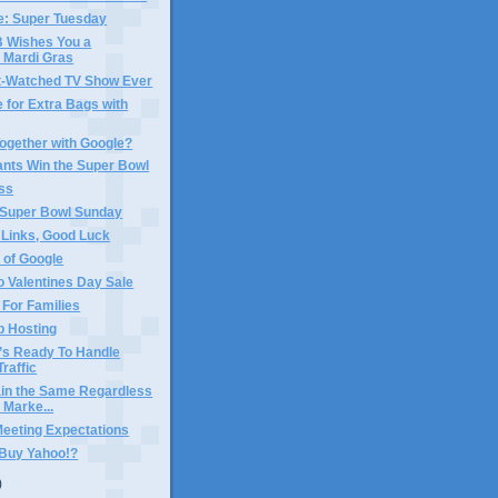
e: Super Tuesday
Wishes You a
 Mardi Gras
-Watched TV Show Ever
 for Extra Bags with
ogether with Google?
ants Win the Super Bowl
ss
 Super Bowl Sunday
 Links, Good Luck
 of Google
 Valentines Day Sale
For Families
b Hosting
’s Ready To Handle
Traffic
in the Same Regardless
 Marke...
Meeting Expectations
 Buy Yahoo!?
)