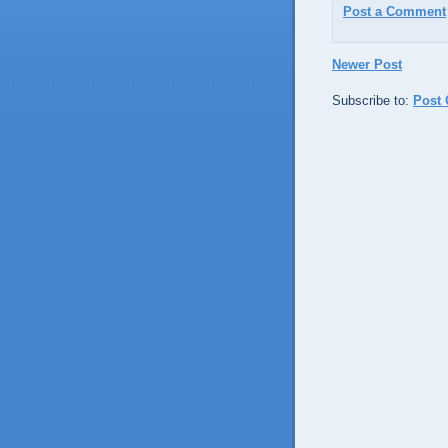
Post a Comment
Newer Post
Subscribe to:
Post