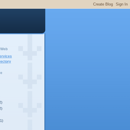
erWeb
ervices
ectory
ve
2)
2)
(1)