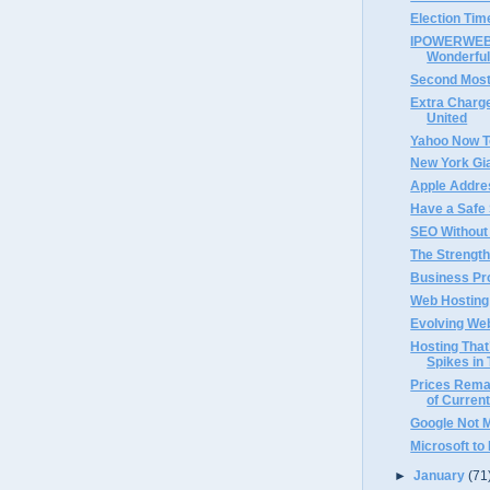
Election Tim
IPOWERWEB 
Wonderful
Second Most
Extra Charge
United
Yahoo Now T
New York Gi
Apple Addre
Have a Safe
SEO Without
The Strength
Business Pro
Web Hosting 
Evolving We
Hosting That
Spikes in 
Prices Rema
of Current
Google Not 
Microsoft to
►
January
(71