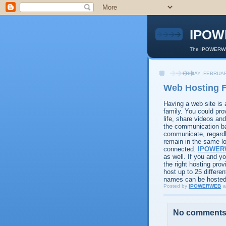
IPOW
The IPOWERWEB
FRIDAY, FEBRUAR
Web Hosting F
Having a web site is
family. You could pro
life, share videos a
the communication ba
communicate, regardle
remain in the same lo
connected.
IPOWER
as well. If you and 
the right hosting pro
host up to 25 differ
names can be hosted 
Posted by
IPOWERWEB
a
No comments