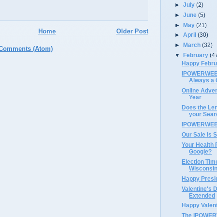
►
July
(2)
►
June
(5)
►
May
(21)
Home
Older Post
►
April
(30)
►
March
(32)
 Comments (Atom)
▼
February
(4
Happy Febru
IPOWERWEB's
Always a 
Online Advert
Year
Does the Len
your Sear
IPOWERWEB 
Our Sale is S
Your Health 
Google?
Election Tim
Wisconsin
Happy Presi
Valentine's 
Extended
Happy Valent
The IPOWERW