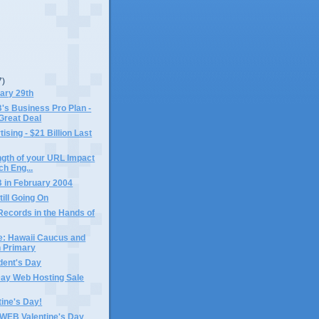
7)
ary 29th
 Business Pro Plan -
Great Deal
ising - $21 Billion Last
gth of your URL Impact
ch Eng...
in February 2004
till Going On
Records in the Hands of
e: Hawaii Caucus and
 Primary
dent's Day
Day Web Hosting Sale
ine's Day!
EB Valentine's Day