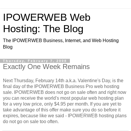
IPOWERWEB Web
Hosting: The Blog
The IPOWERWEB Business, Internet, and Web Hosting
Blog
Thursday, February 7, 2008
Exactly One Week Remains
Next Thursday, February 14th a.k.a. Valentine's Day, is the
final day of the IPOWERWEB Business Pro web hosting
sale. IPOWERWEB does not go on sale often and right now
you can receive the world's most popular web hosting plan
for a very low price, only $4.95 per month. If you are yet to
take advantage of this offer make sure you do so before it
expires, because like we said - IPOWERWEB hosting plans
do not go on sale too often.