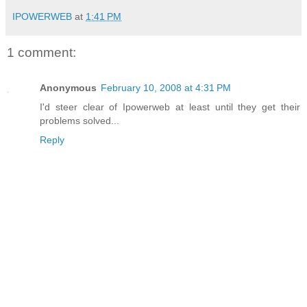
IPOWERWEB
at
1:41 PM
1 comment:
Anonymous
February 10, 2008 at 4:31 PM
I'd steer clear of Ipowerweb at least until they get their
problems solved...
Reply