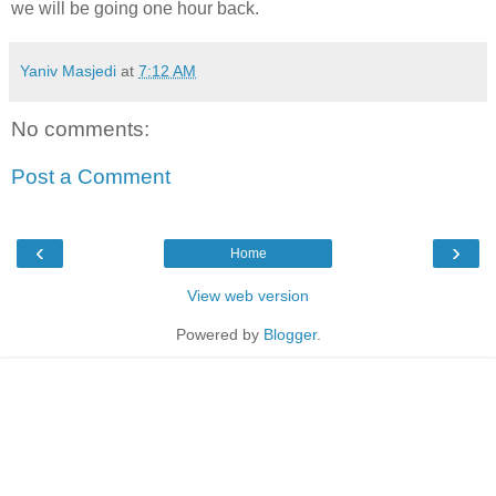
we will be going one hour back.
Yaniv Masjedi
at
7:12 AM
No comments:
Post a Comment
‹
›
Home
View web version
Powered by
Blogger
.