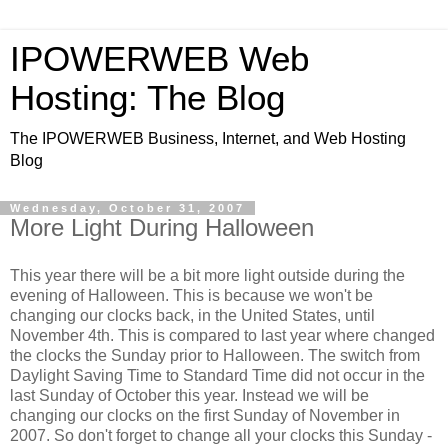
IPOWERWEB Web
Hosting: The Blog
The IPOWERWEB Business, Internet, and Web Hosting
Blog
Wednesday, October 31, 2007
More Light During Halloween
This year there will be a bit more light outside during the
evening of Halloween. This is because we won't be
changing our clocks back, in the United States, until
November 4th. This is compared to last year where changed
the clocks the Sunday prior to Halloween. The switch from
Daylight Saving Time to Standard Time did not occur in the
last Sunday of October this year. Instead we will be
changing our clocks on the first Sunday of November in
2007. So don't forget to change all your clocks this Sunday -