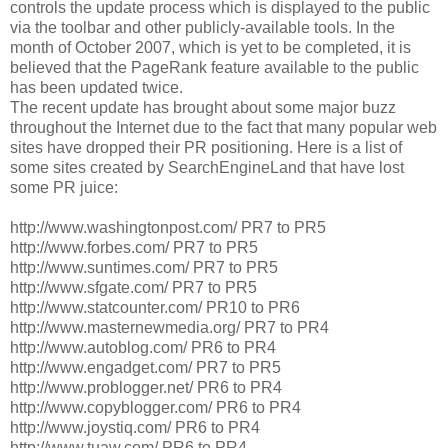
controls the update process which is displayed to the public
via the toolbar and other publicly-available tools. In the
month of October 2007, which is yet to be completed, it is
believed that the PageRank feature available to the public
has been updated twice.
The recent update has brought about some major buzz
throughout the Internet due to the fact that many popular web
sites have dropped their PR positioning. Here is a list of
some sites created by SearchEngineLand that have lost
some PR juice:
http://www.washingtonpost.com/ PR7 to PR5
http://www.forbes.com/ PR7 to PR5
http://www.suntimes.com/ PR7 to PR5
http://www.sfgate.com/ PR7 to PR5
http://www.statcounter.com/ PR10 to PR6
http://www.masternewmedia.org/ PR7 to PR4
http://www.autoblog.com/ PR6 to PR4
http://www.engadget.com/ PR7 to PR5
http://www.problogger.net/ PR6 to PR4
http://www.copyblogger.com/ PR6 to PR4
http://www.joystiq.com/ PR6 to PR4
http://www.tuaw.com/ PR6 to PR4