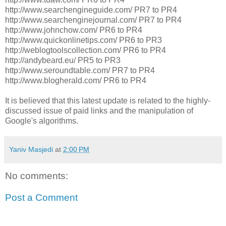
http://www.searchengineguide.com/ PR7 to PR4
http://www.searchenginejournal.com/ PR7 to PR4
http://www.johnchow.com/ PR6 to PR4
http://www.quickonlinetips.com/ PR6 to PR3
http://weblogtoolscollection.com/ PR6 to PR4
http://andybeard.eu/ PR5 to PR3
http://www.seroundtable.com/ PR7 to PR4
http://www.blogherald.com/ PR6 to PR4
It is believed that this latest update is related to the highly-
discussed issue of paid links and the manipulation of
Google's algorithms.
Yaniv Masjedi
at
2:00 PM
No comments:
Post a Comment