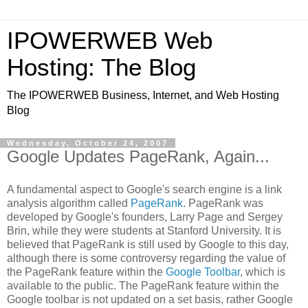
IPOWERWEB Web
Hosting: The Blog
The IPOWERWEB Business, Internet, and Web Hosting
Blog
Wednesday, October 24, 2007
Google Updates PageRank, Again...
A fundamental aspect to Google's search engine is a link
analysis algorithm called
PageRank
. PageRank was
developed by Google's founders, Larry Page and Sergey
Brin, while they were students at Stanford University. It is
believed that PageRank is still used by Google to this day,
although there is some controversy regarding the value of
the PageRank feature within the
Google Toolbar
, which is
available to the public. The PageRank feature within the
Google toolbar is not updated on a set basis, rather Google