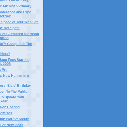
artin Luther King, Jr.
e: Michigan Primary
nference and Expo
morrow
 Speed of Your Web Site
ne Hot Spots
Gets Acquired Microsoft
illion
7: Google Still The
 Next?
kout Fees Starting
1, 2008
 Pro
me: New Hampshire
ory: Elvis' Birthday
pen To The Public
 To Update Your
 Year
 Web Hosting
Promises
ing: Word of Mouth
 For New Ideas