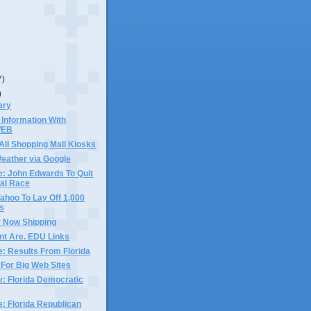
7)
)
ary
Information With
WEB
 All Shopping Mall Kiosks
eather via Google
e: John Edwards To Quit
ial Race
, Yahoo To Lay Off 1,000
s
 Now Shipping
nt Are. EDU Links
e: Results From Florida
 For Big Web Sites
e: Florida Democratic
e: Florida Republican