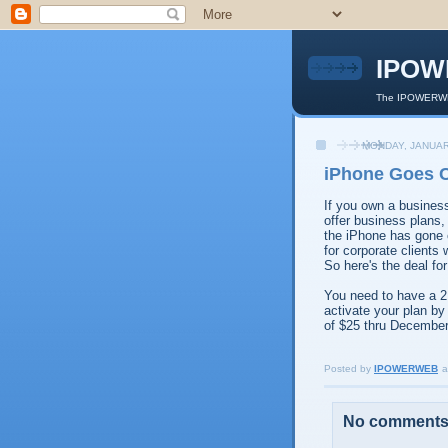
IPOW
The IPOWERWEB
MONDAY, JANUAR
iPhone Goes 
If you own a busines
offer business plans,
the iPhone has gone c
for corporate clients
So here's the deal fo
You need to have a 2
activate your plan by
of $25 thru December
Posted by
IPOWERWEB
a
No comments