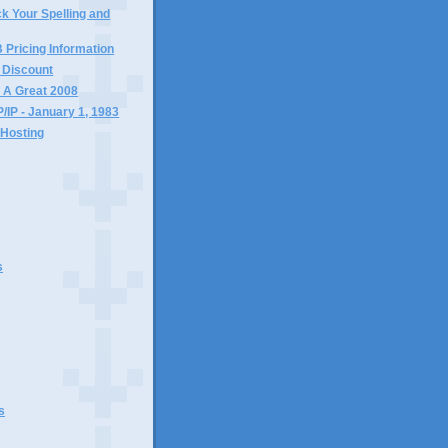
k Your Spelling and
ricing Information
 Discount
 A Great 2008
/IP - January 1, 1983
Hosting
s
s