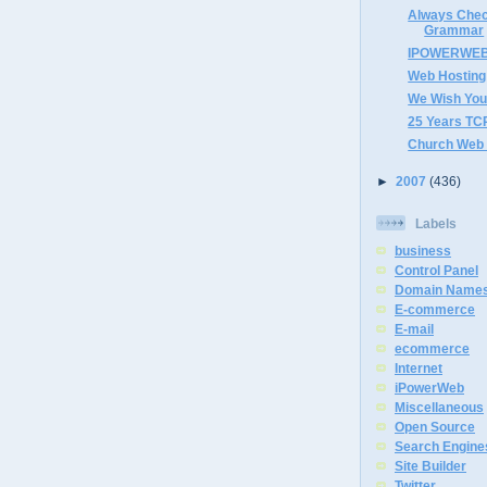
Always Chec
Grammar
IPOWERWEB P
Web Hosting
We Wish You
25 Years TCP
Church Web 
►
2007
(436)
Labels
business
Control Panel
Domain Name
E-commerce
E-mail
ecommerce
Internet
iPowerWeb
Miscellaneous
Open Source
Search Engine
Site Builder
Twitter