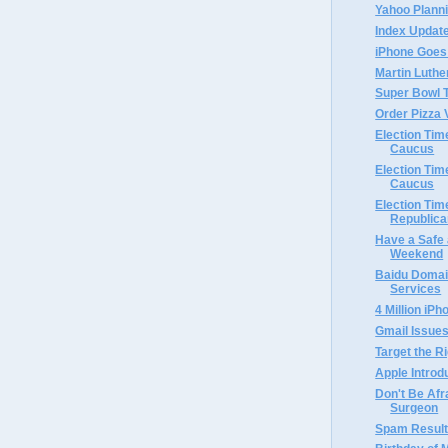
Yahoo Planni
Index Updat
iPhone Goes
Martin Luthe
Super Bowl
Order Pizza 
Election Ti
Caucus
Election Ti
Caucus
Election Tim
Republica
Have a Safe
Weekend
Baidu Domai
Services
4 Million iP
Gmail Issues
Target the R
Apple Intro
Don't Be Afr
Surgeon
Spam Result