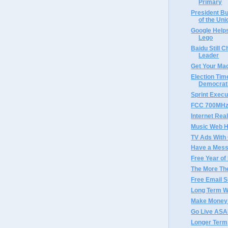
Primary
President Bu
of the Unio
Google Helps
Lego
Baidu Still 
Leader
Get Your Ma
Election Tim
Democrat
Sprint Execu
FCC 700MHz 
Internet Rea
Music Web H
TV Ads With
Have a Mess
Free Year of
The More Th
Free Email S
Long Term W
Make Money 
Go Live AS
Longer Term