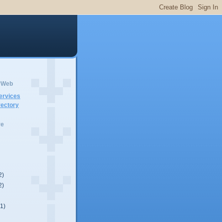
erWeb
ervices
ectory
ve
2)
2)
(1)