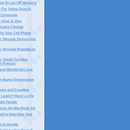
ng To Lay Off Workers
e For Yahoo Search
 Corporate
r King Jr. Day
 Teams Chosen
Via Your Cell Phone
me: Nevada Democratic
me: Nevada Republican
e: South Carolina
n Primary
 and Wonderful Long
n Name Registration
hones and Counting
 Lately? Here's a Fix
ight People
duces the MacBook Air
aid to Interview Your
s in Google