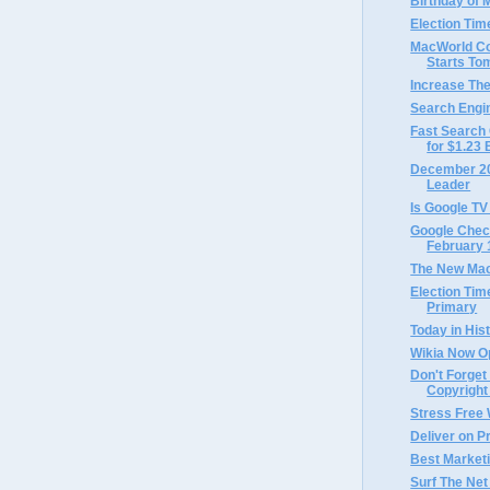
Birthday of M
Election Tim
MacWorld Co
Starts To
Increase The
Search Engi
Fast Search 
for $1.23 B
December 200
Leader
Is Google TV
Google Chec
February 
The New Mac
Election Ti
Primary
Today in Hist
Wikia Now O
Don't Forget
Copyright
Stress Free
Deliver on 
Best Market
Surf The Net