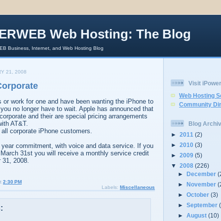
ERWEB Web Hosting: The Blog
 Business, Internet, and Web Hosting Blog
Y 21, 2008
Visit iPow
Corporate
Web Hosting S
s or work for one and have been wanting the iPhone to
Community Dir
 you no longer have to wait. Apple has announced that
orporate and their are special pricing arrangements
 with AT&T.
Blog Archi
r all corporate iPhone customers.
►
2011
(2)
►
2010
(3)
 year commitment, with voice and data service. If you
 March 31st you will receive a monthly service credit
►
2009
(5)
 31, 2008.
▼
2008
(226)
►
December
(
t
2:30 PM
►
November
(
Labels:
Miscellaneous
►
October
(3)
►
September
:
►
August
(10)