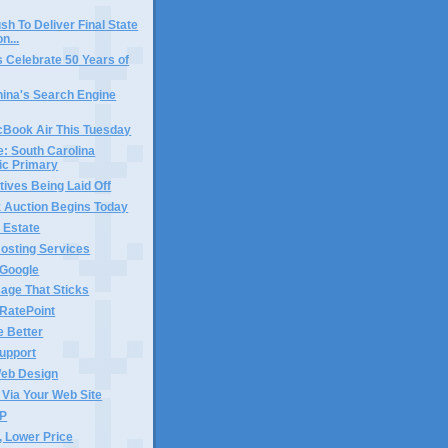
sh To Deliver Final State
n...
 Celebrate 50 Years of
China's Search Engine
cBook Air This Tuesday
e: South Carolina
ic Primary
tives Being Laid Off
Auction Begins Today
l Estate
osting Services
 Google
age That Sticks
 RatePoint
e Better
upport
eb Design
Via Your Web Site
AP
, Lower Price