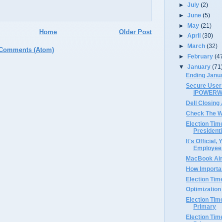
►
July
(2)
►
June
(5)
►
May
(21)
Home
Older Post
►
April
(30)
►
March
(32)
 Comments (Atom)
►
February
(4
▼
January
(71
Ending Janu
Secure User 
IPOWER
Dell Closing
Check The W
Election Tim
President
It's Official
Employee
MacBook Air
How Importa
Election Tim
Optimization
Election Tim
Primary
Election Tim