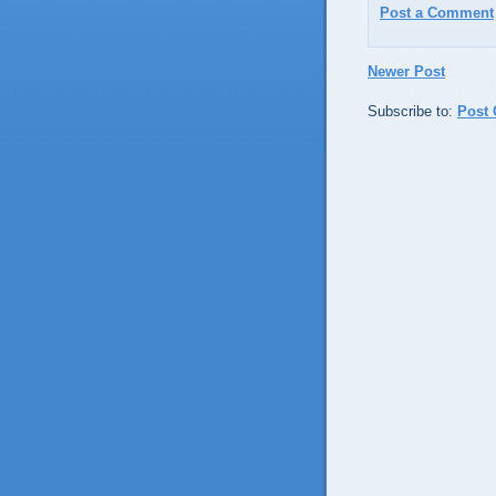
Post a Comment
Newer Post
Subscribe to:
Post