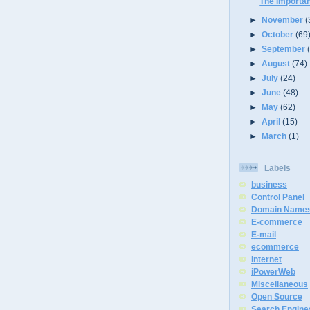
The Importa
►
November
(
►
October
(69
►
September
►
August
(74)
►
July
(24)
►
June
(48)
►
May
(62)
►
April
(15)
►
March
(1)
Labels
business
Control Panel
Domain Name
E-commerce
E-mail
ecommerce
Internet
iPowerWeb
Miscellaneous
Open Source
Search Engine