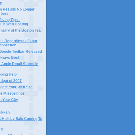
le
h Results No Longer
bers
Giving Tips -
B Web Hosting
rsary of the Boston Tea
es Regardless of your
Connection
 Google Toolbar Released
 Always Best
 Apple Retail Stores in
pping Help
dget of 2007
date Your Web Site
 Misspellings
n Your City
ukkah
Holiday Sale Coming To
ed