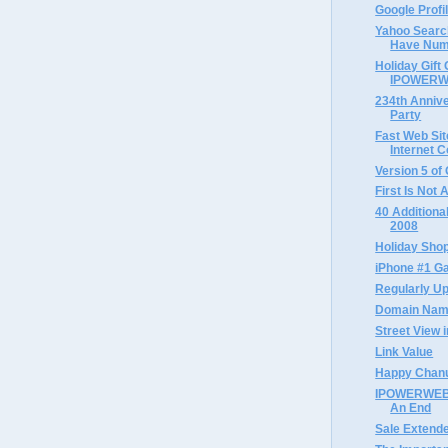
Google Profi
Yahoo Searc
Have Num
Holiday Gift 
IPOWERWE
234th Annive
Party
Fast Web Sit
Internet 
Version 5 of
First Is Not
40 Additional
2008
Holiday Sho
iPhone #1 Ga
Regularly Up
Domain Name
Street View i
Link Value
Happy Chan
IPOWERWEB 
An End
Sale Extend