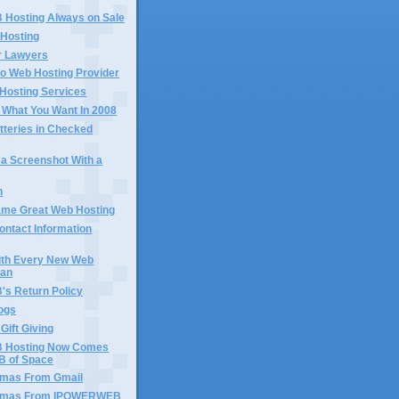
Hosting Always on Sale
 Hosting
r Lawyers
io Web Hosting Provider
Hosting Services
 What You Want In 2008
tteries in Checked
 a Screenshot With a
n
ame Great Web Hosting
ontact Information
ith Every New Web
lan
s Return Policy
ogs
Gift Giving
Hosting Now Comes
B of Space
tmas From Gmail
stmas From IPOWERWEB