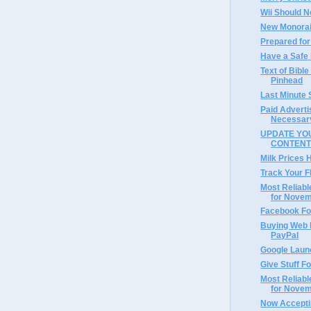
Wii Should N
New Monorai
Prepared for
Have a Safe
Text of Bible
Pinhead
Last Minute
Paid Adverti
Necessar
UPDATE YOU
CONTEN
Milk Prices 
Track Your F
Most Reliabl
for Nove
Facebook Fo
Buying Web 
PayPal
Google Laun
Give Stuff F
Most Reliabl
for Nove
Now Accepti