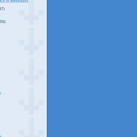
nce of Weekdays
37)
)
(50)
s
s