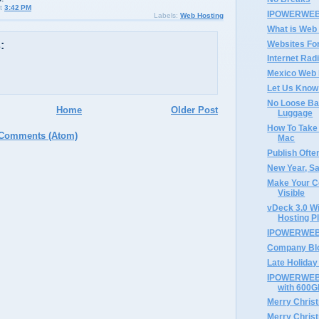
t
3:42 PM
IPOWERWEB 
Labels:
Web Hosting
What is Web
Websites Fo
:
Internet Rad
Mexico Web 
Let Us Know
No Loose Ba
Home
Older Post
Luggage
How To Take
 Comments (Atom)
Mac
Publish Ofte
New Year, S
Make Your C
Visible
vDeck 3.0 W
Hosting P
IPOWERWEB'
Company Bl
Late Holiday 
IPOWERWEB 
with 600G
Merry Chris
Merry Chri