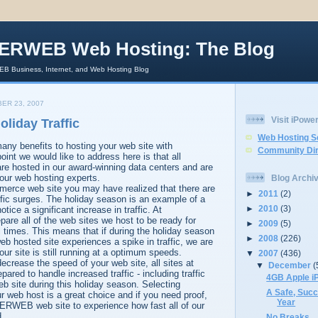
ERWEB Web Hosting: The Blog
 Business, Internet, and Web Hosting Blog
ER 23, 2007
Visit iPow
oliday Traffic
Web Hosting S
any benefits to hosting your web site with
Community Dir
 we would like to address here is that all
 hosted in our award-winning data centers and are
our web hosting experts.
Blog Archi
merce web site you may have realized that there are
►
2011
(2)
affic surges. The holiday season is an example of a
►
2010
(3)
tice a significant increase in traffic. At
 all of the web sites we host to be ready for
►
2009
(5)
ll times. This means that if during the holiday season
►
2008
(226)
osted site experiences a spike in traffic, we are
ur site is still running at a optimum speeds.
▼
2007
(436)
decrease the speed of your web site, all sites at
▼
December
(
d to handle increased traffic - including traffic
4GB Apple i
b site during this holiday season. Selecting
A Safe, Suc
eb host is a great choice and if you need proof,
Year
ERWEB web site to experience how fast all of our
d.
No Breaks