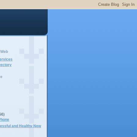
erWeb
ervices
ectory
ve
56)
Phone
cessful and Healthy New