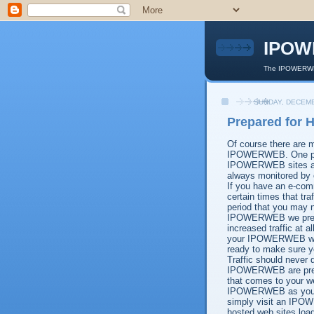
IPOW
The IPOWERWEB
SUNDAY, DECEMB
Prepared for H
Of course there are m
IPOWERWEB. One point
IPOWERWEB sites are
always monitored by 
If you have an e-com
certain times that tr
period that you may no
IPOWERWEB we prepare
increased traffic at a
your IPOWERWEB web h
ready to make sure yo
Traffic should never 
IPOWERWEB are prepare
that comes to your we
IPOWERWEB as your w
simply visit an IPOW
hosted web sites loa