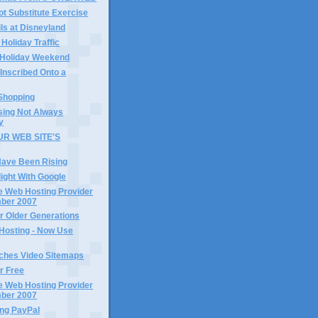
ot Substitute Exercise
ls at Disneyland
 Holiday Traffic
 Holiday Weekend
 Inscribed Onto a
 Shopping
sing Not Always
y
R WEB SITE'S
T
Have Been Rising
light With Google
e Web Hosting Provider
mber 2007
r Older Generations
Hosting - Now Use
ches Video Sitemaps
or Free
e Web Hosting Provider
mber 2007
ng PayPal