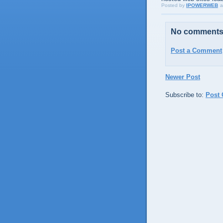
Posted by
IPOWERWEB
a
No comments
Post a Comment
Newer Post
Subscribe to:
Post