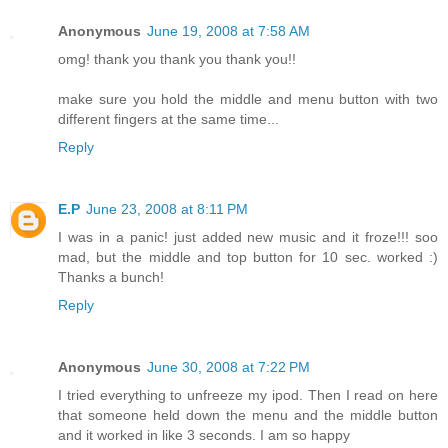
Anonymous
June 19, 2008 at 7:58 AM
omg! thank you thank you thank you!!
make sure you hold the middle and menu button with two
different fingers at the same time...
Reply
E.P
June 23, 2008 at 8:11 PM
I was in a panic! just added new music and it froze!!! soo
mad, but the middle and top button for 10 sec. worked :)
Thanks a bunch!
Reply
Anonymous
June 30, 2008 at 7:22 PM
I tried everything to unfreeze my ipod. Then I read on here
that someone held down the menu and the middle button
and it worked in like 3 seconds. I am so happy