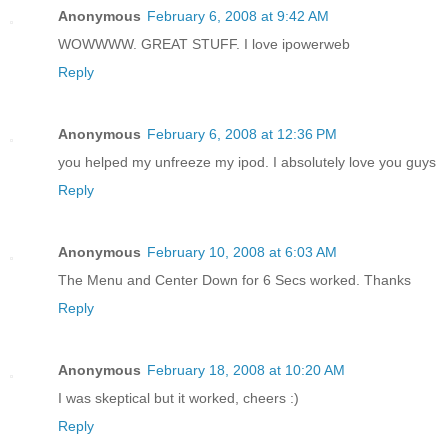
Anonymous
February 6, 2008 at 9:42 AM
WOWWWW. GREAT STUFF. I love ipowerweb
Reply
Anonymous
February 6, 2008 at 12:36 PM
you helped my unfreeze my ipod. I absolutely love you guys
Reply
Anonymous
February 10, 2008 at 6:03 AM
The Menu and Center Down for 6 Secs worked. Thanks
Reply
Anonymous
February 18, 2008 at 10:20 AM
I was skeptical but it worked, cheers :)
Reply