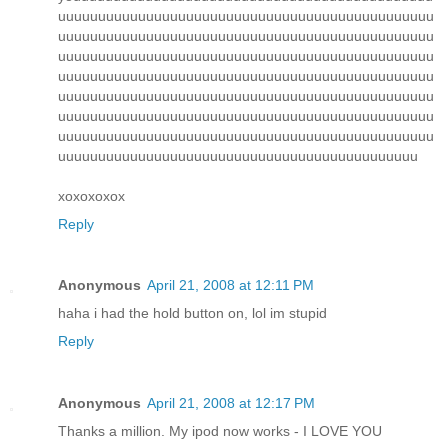
uuuuuuuuuuuuuuuuuuuuuuuuuuuuuuuuuuuuuuuuuuuuuuu
uuuuuuuuuuuuuuuuuuuuuuuuuuuuuuuuuuuuuuuuuuuuuuu
uuuuuuuuuuuuuuuuuuuuuuuuuuuuuuuuuuuuuuuuuuuuuuu
uuuuuuuuuuuuuuuuuuuuuuuuuuuuuuuuuuuuuuuuuuuuuuu
uuuuuuuuuuuuuuuuuuuuuuuuuuuuuuuuuuuuuuuuuuuuuuu
uuuuuuuuuuuuuuuuuuuuuuuuuuuuuuuuuuuuuuuuuuuuuuu
uuuuuuuuuuuuuuuuuuuuuuuuuuuuuuuuuuuuuuuuuuuuuuu
uuuuuuuuuuuuuuuuuuuuuuuuuuuuuuuuuuuuuuuuuuuuu
xoxoxoxox
Reply
Anonymous
April 21, 2008 at 12:11 PM
haha i had the hold button on, lol im stupid
Reply
Anonymous
April 21, 2008 at 12:17 PM
Thanks a million. My ipod now works - I LOVE YOU