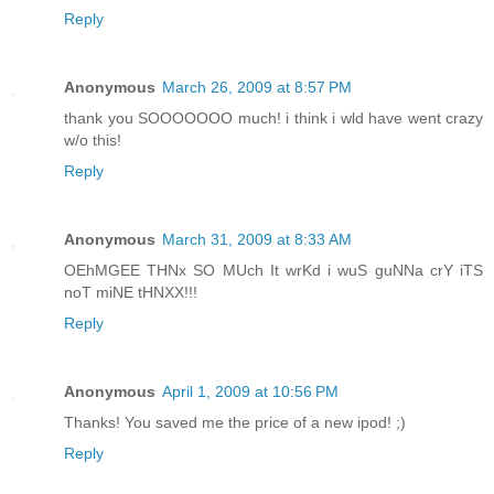
Reply
Anonymous
March 26, 2009 at 8:57 PM
thank you SOOOOOOO much! i think i wld have went crazy
w/o this!
Reply
Anonymous
March 31, 2009 at 8:33 AM
OEhMGEE THNx SO MUch It wrKd i wuS guNNa crY iTS
noT miNE tHNXX!!!
Reply
Anonymous
April 1, 2009 at 10:56 PM
Thanks! You saved me the price of a new ipod! ;)
Reply