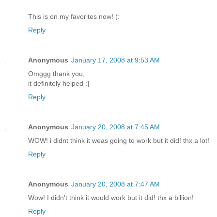
This is on my favorites now! (:
Reply
Anonymous
January 17, 2008 at 9:53 AM
Omggg thank you,
it definitely helped :]
Reply
Anonymous
January 20, 2008 at 7:45 AM
WOW! i didnt think it weas going to work but it did! thx a lot!
Reply
Anonymous
January 20, 2008 at 7:47 AM
Wow! I didn't think it would work but it did! thx a billion!
Reply