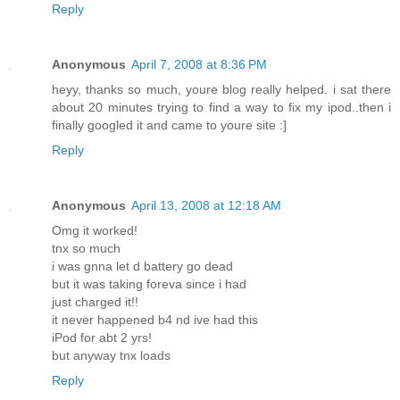
Reply
Anonymous
April 7, 2008 at 8:36 PM
heyy, thanks so much, youre blog really helped. i sat there
about 20 minutes trying to find a way to fix my ipod..then i
finally googled it and came to youre site :]
Reply
Anonymous
April 13, 2008 at 12:18 AM
Omg it worked!
tnx so much
i was gnna let d battery go dead
but it was taking foreva since i had
just charged it!!
it never happened b4 nd ive had this
iPod for abt 2 yrs!
but anyway tnx loads
Reply