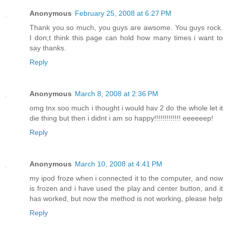
Anonymous
February 25, 2008 at 6:27 PM
Thank you so much, you guys are awsome. You guys rock.
I don;t think this page can hold how many times i want to
say thanks.
Reply
Anonymous
March 8, 2008 at 2:36 PM
omg tnx soo much i thought i would hav 2 do the whole let it
die thing but then i didnt i am so happy!!!!!!!!!!!!! eeeeeep!
Reply
Anonymous
March 10, 2008 at 4:41 PM
my ipod froze when i connected it to the computer, and now
is frozen and i have used the play and center button, and it
has worked, but now the method is not working, please help
Reply