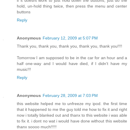
if it doesnt work to just hold down the buttons, just do the
hold, un-hold thing twice, then press the menu and center
buttons
Reply
Anonymous
February 12, 2009 at 5:07 PM
Thank you, thank you, thank you, thank you, thank you!!!!
Tomorrow I am supposed to be in the car for an hour and a
half one-way and I would have died, if I didn't have my
music!!!
Reply
Anonymous
February 28, 2009 at 7:03 PM
this website helped me to unfreeze my ipod. the first time
that it happened to me the guy told me how to fix it and right
now i totally blanked out and thanx to this website i was able
to fix it. i dont no wat i would have done without this website
thanx soooo much!!!!!