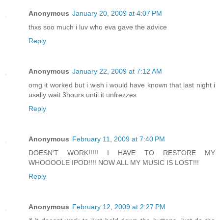
Anonymous
January 20, 2009 at 4:07 PM
thxs soo much i luv who eva gave the advice
Reply
Anonymous
January 22, 2009 at 7:12 AM
omg it worked but i wish i would have known that last night i
usally wait 3hours until it unfrezzes
Reply
Anonymous
February 11, 2009 at 7:40 PM
DOESN'T WORK!!!!! I HAVE TO RESTORE MY
WHOOOOLE IPOD!!!! NOW ALL MY MUSIC IS LOST!!!
Reply
Anonymous
February 12, 2009 at 2:27 PM