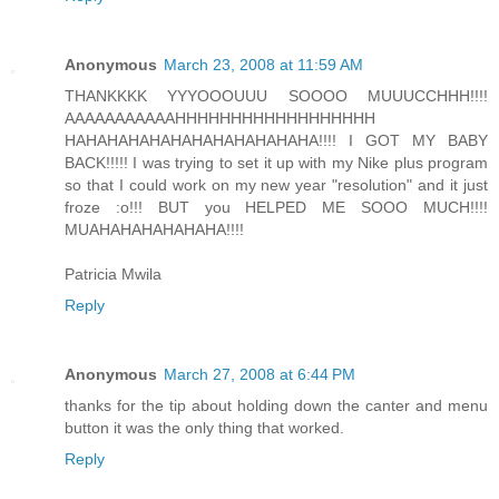
Anonymous
March 23, 2008 at 11:59 AM
THANKKKK YYYOOOUUU SOOOO MUUUCCHHH!!!!
AAAAAAAAAAAHHHHHHHHHHHHHHHHHH
HAHAHAHAHAHAHAHAHAHAHAHA!!!! I GOT MY BABY
BACK!!!!! I was trying to set it up with my Nike plus program
so that I could work on my new year "resolution" and it just
froze :o!!! BUT you HELPED ME SOOO MUCH!!!!
MUAHAHAHAHAHAHA!!!!
Patricia Mwila
Reply
Anonymous
March 27, 2008 at 6:44 PM
thanks for the tip about holding down the canter and menu
button it was the only thing that worked.
Reply