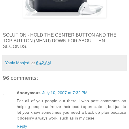
SOLUTION - HOLD THE CENTER BUTTON AND THE
TOP BUTTON (MENU) DOWN FOR ABOUT TEN
SECONDS.
Yaniv Masjedi
at
6:42 AM
96 comments:
Anonymous
July 10, 2007 at 7:32 PM
For all of you people out there i who post commonts on
helping people unfreeze their ipod i appreciate it, but just to
let you know sometimes you need a back up plan because
it doesn'y always work, such as in my case.
Reply