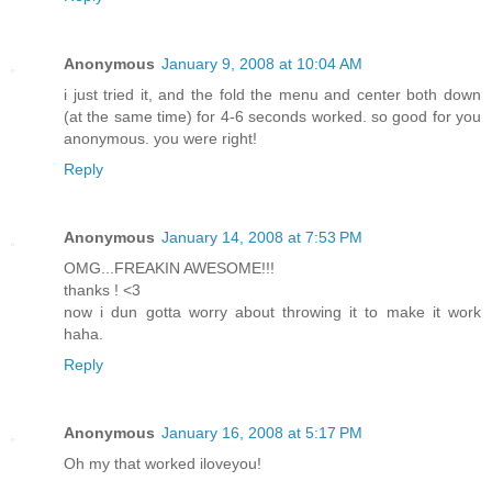
Anonymous
January 9, 2008 at 10:04 AM
i just tried it, and the fold the menu and center both down
(at the same time) for 4-6 seconds worked. so good for you
anonymous. you were right!
Reply
Anonymous
January 14, 2008 at 7:53 PM
OMG...FREAKIN AWESOME!!!
thanks ! <3
now i dun gotta worry about throwing it to make it work
haha.
Reply
Anonymous
January 16, 2008 at 5:17 PM
Oh my that worked iloveyou!