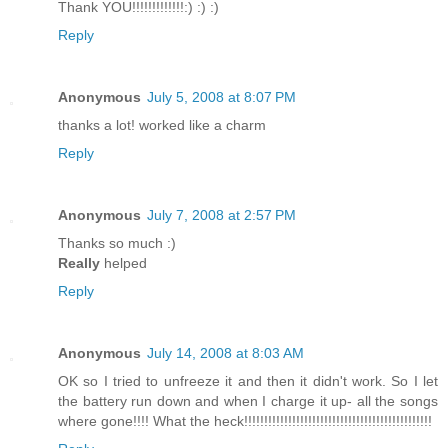
Thank YOU!!!!!!!!!!!!!:) :) :)
Reply
Anonymous
July 5, 2008 at 8:07 PM
thanks a lot! worked like a charm
Reply
Anonymous
July 7, 2008 at 2:57 PM
Thanks so much :)
Really
helped
Reply
Anonymous
July 14, 2008 at 8:03 AM
OK so I tried to unfreeze it and then it didn't work. So I let
the battery run down and when I charge it up- all the songs
where gone!!!! What the heck!!!!!!!!!!!!!!!!!!!!!!!!!!!!!!!!!!!!!!!!!!!!!!!