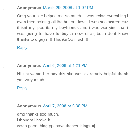
Anonymous
March 29, 2008 at 1:07 PM
Omg your site helped me so much...I was trying everything i
even tried holding all the button down. I was soo scared cuz
it isnt my Ipod its my boyfriends and i was worrying that i
was going to have to buy a new one:( but i dont know
thanks to u guys!!!! Thanks So much!!!
Reply
Anonymous
April 6, 2008 at 4:21 PM
Hi just wanted to say this site was extremely helpful thank
you very much.
Reply
Anonymous
April 7, 2008 at 6:38 PM
omg thanks soo much.
i thought i broke it.
woah good thing ppl have theses things =]