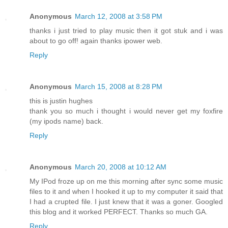
Anonymous
March 12, 2008 at 3:58 PM
thanks i just tried to play music then it got stuk and i was
about to go off! again thanks ipower web.
Reply
Anonymous
March 15, 2008 at 8:28 PM
this is justin hughes
thank you so much i thought i would never get my foxfire
(my ipods name) back.
Reply
Anonymous
March 20, 2008 at 10:12 AM
My IPod froze up on me this morning after sync some music
files to it and when I hooked it up to my computer it said that
I had a crupted file. I just knew that it was a goner. Googled
this blog and it worked PERFECT. Thanks so much GA.
Reply