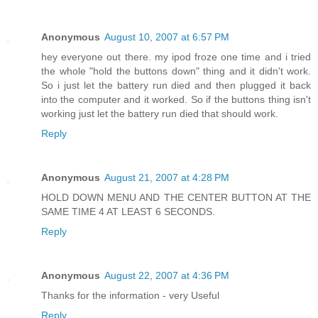
Anonymous
August 10, 2007 at 6:57 PM
hey everyone out there. my ipod froze one time and i tried
the whole "hold the buttons down" thing and it didn't work.
So i just let the battery run died and then plugged it back
into the computer and it worked. So if the buttons thing isn't
working just let the battery run died that should work.
Reply
Anonymous
August 21, 2007 at 4:28 PM
HOLD DOWN MENU AND THE CENTER BUTTON AT THE
SAME TIME 4 AT LEAST 6 SECONDS.
Reply
Anonymous
August 22, 2007 at 4:36 PM
Thanks for the information - very Useful
Reply