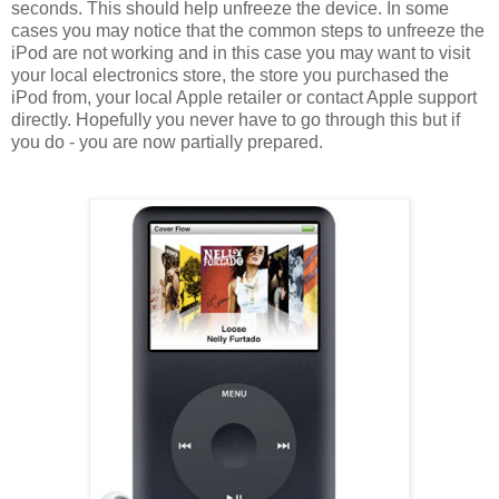
seconds. This should help unfreeze the device. In some
cases you may notice that the common steps to unfreeze the
iPod are not working and in this case you may want to visit
your local electronics store, the store you purchased the
iPod from, your local Apple retailer or contact Apple support
directly. Hopefully you never have to go through this but if
you do - you are now partially prepared.