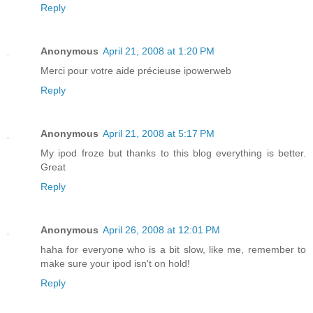
Reply
Anonymous
April 21, 2008 at 1:20 PM
Merci pour votre aide précieuse ipowerweb
Reply
Anonymous
April 21, 2008 at 5:17 PM
My ipod froze but thanks to this blog everything is better.
Great
Reply
Anonymous
April 26, 2008 at 12:01 PM
haha for everyone who is a bit slow, like me, remember to
make sure your ipod isn't on hold!
Reply