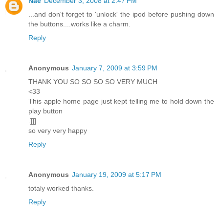
Nae
December 3, 2008 at 2:47 PM
...and don't forget to 'unlock' the ipod before pushing down
the buttons....works like a charm.
Reply
Anonymous
January 7, 2009 at 3:59 PM
THANK YOU SO SO SO SO VERY MUCH
<33
This apple home page just kept telling me to hold down the
play button
:]]]
so very very happy
Reply
Anonymous
January 19, 2009 at 5:17 PM
totaly worked thanks.
Reply