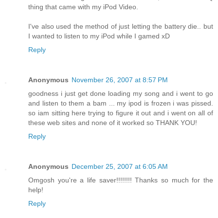
thing that came with my iPod Video.
I've also used the method of just letting the battery die.. but
I wanted to listen to my iPod while I gamed xD
Reply
Anonymous
November 26, 2007 at 8:57 PM
goodness i just get done loading my song and i went to go
and listen to them a bam ... my ipod is frozen i was pissed.
so iam sitting here trying to figure it out and i went on all of
these web sites and none of it worked so THANK YOU!
Reply
Anonymous
December 25, 2007 at 6:05 AM
Omgosh you're a life saver!!!!!!!! Thanks so much for the
help!
Reply