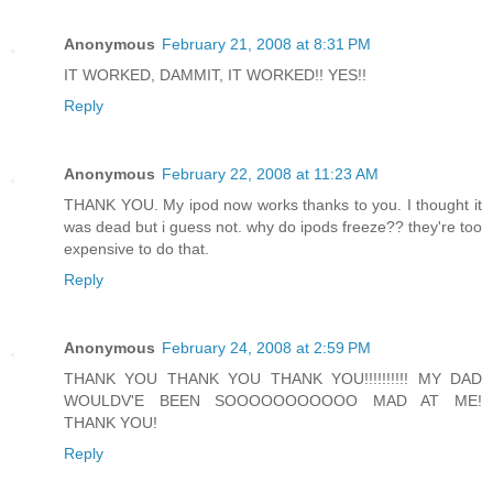
Anonymous
February 21, 2008 at 8:31 PM
IT WORKED, DAMMIT, IT WORKED!! YES!!
Reply
Anonymous
February 22, 2008 at 11:23 AM
THANK YOU. My ipod now works thanks to you. I thought it
was dead but i guess not. why do ipods freeze?? they're too
expensive to do that.
Reply
Anonymous
February 24, 2008 at 2:59 PM
THANK YOU THANK YOU THANK YOU!!!!!!!!!! MY DAD
WOULDV'E BEEN SOOOOOOOOOOO MAD AT ME!
THANK YOU!
Reply