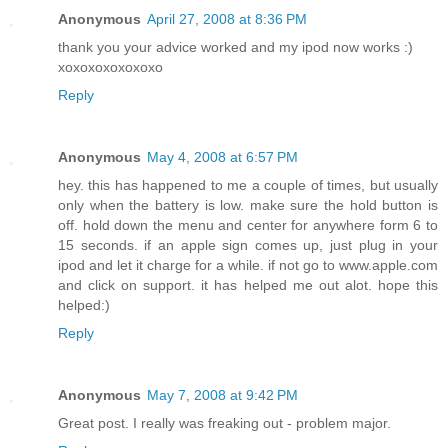
Anonymous
April 27, 2008 at 8:36 PM
thank you your advice worked and my ipod now works :)
xoxoxoxoxoxoxo
Reply
Anonymous
May 4, 2008 at 6:57 PM
hey. this has happened to me a couple of times, but usually
only when the battery is low. make sure the hold button is
off. hold down the menu and center for anywhere form 6 to
15 seconds. if an apple sign comes up, just plug in your
ipod and let it charge for a while. if not go to www.apple.com
and click on support. it has helped me out alot. hope this
helped:)
Reply
Anonymous
May 7, 2008 at 9:42 PM
Great post. I really was freaking out - problem major.