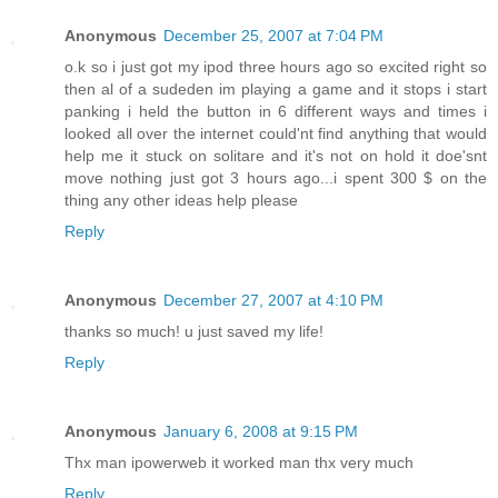
Anonymous
December 25, 2007 at 7:04 PM
o.k so i just got my ipod three hours ago so excited right so
then al of a sudeden im playing a game and it stops i start
panking i held the button in 6 different ways and times i
looked all over the internet could'nt find anything that would
help me it stuck on solitare and it's not on hold it doe'snt
move nothing just got 3 hours ago...i spent 300 $ on the
thing any other ideas help please
Reply
Anonymous
December 27, 2007 at 4:10 PM
thanks so much! u just saved my life!
Reply
Anonymous
January 6, 2008 at 9:15 PM
Thx man ipowerweb it worked man thx very much
Reply