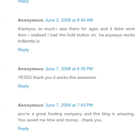
Reply
Anonymous
June 3, 2008 at 9:46 AM
thankyou so much.i was there for ages and it didnt work
then i realised i had the hold button on, ha.anyways works
brilliantly:)x
Reply
Anonymous
June 7, 2008 at 6:35 PM
YESSS thank you it works this awesome.
Reply
Anonymous
June 7, 2008 at 7:43 PM
you're a great hosting company and this blog is amazing.
You saved me time and money - thank you.
Reply