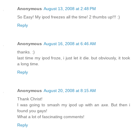
Anonymous
August 13, 2008 at 2:48 PM
So Easy! My ipod freezes all the time! 2 thumbs up!!! :)
Reply
Anonymous
August 16, 2008 at 6:46 AM
thanks. :)
last time my ipod froze, i just let it die. but obviously, it took
a long time.
Reply
Anonymous
August 20, 2008 at 8:15 AM
Thank Christ!
I was going to smash my ipod up with an axe. But then i
found you gays!
What a lot of fascinating comments!
Reply