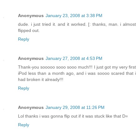
Anonymous
January 23, 2008 at 3:38 PM
dude. i just tried it. and it worked. [: thanks, man. i almost
flipped out.
Reply
Anonymous
January 27, 2008 at 4:53 PM
Thank-you sooooo sooo sooo much!!! I just got my very first
iPod less than a month ago, and i was soooo scared that i
had broken it already!!!
Reply
Anonymous
January 29, 2008 at 11:26 PM
Lol thanks i was gonna flip out if it was stuck like that D=
Reply