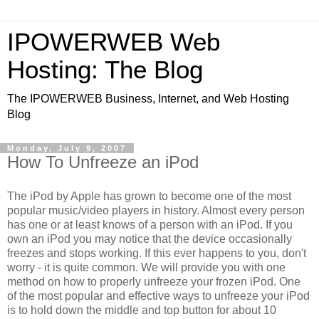
IPOWERWEB Web
Hosting: The Blog
The IPOWERWEB Business, Internet, and Web Hosting
Blog
Monday, July 9, 2007
How To Unfreeze an iPod
The iPod by Apple has grown to become one of the most
popular music/video players in history. Almost every person
has one or at least knows of a person with an iPod. If you
own an iPod you may notice that the device occasionally
freezes and stops working. If this ever happens to you, don't
worry - it is quite common. We will provide you with one
method on how to properly unfreeze your frozen iPod. One
of the most popular and effective ways to unfreeze your iPod
is to hold down the middle and top button for about 10