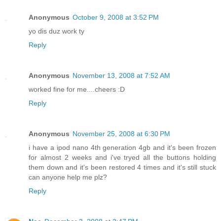
Anonymous
October 9, 2008 at 3:52 PM
yo dis duz work ty
Reply
Anonymous
November 13, 2008 at 7:52 AM
worked fine for me....cheers :D
Reply
Anonymous
November 25, 2008 at 6:30 PM
i have a ipod nano 4th generation 4gb and it's been frozen
for almost 2 weeks and i've tryed all the buttons holding
them down and it's been restored 4 times and it's still stuck
can anyone help me plz?
Reply