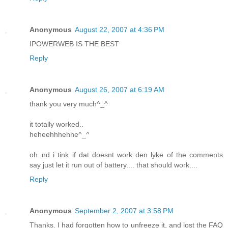
Anonymous
August 22, 2007 at 4:36 PM
IPOWERWEB IS THE BEST
Reply
Anonymous
August 26, 2007 at 6:19 AM
thank you very much^_^
it totally worked..
heheehhhehhe^_^
oh..nd i tink if dat doesnt work den lyke of the comments
say just let it run out of battery.... that should work....
Reply
Anonymous
September 2, 2007 at 3:58 PM
Thanks. I had forgotten how to unfreeze it, and lost the FAQ