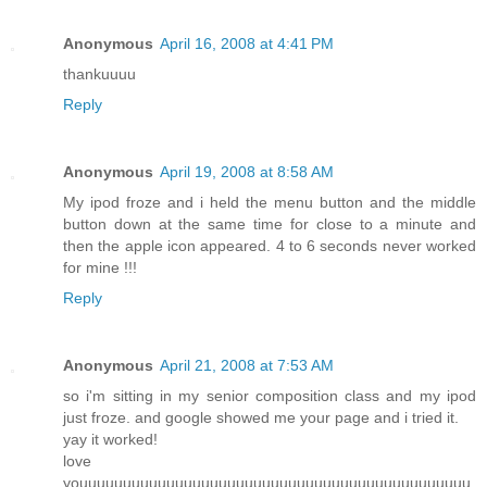
Anonymous
April 16, 2008 at 4:41 PM
thankuuuu
Reply
Anonymous
April 19, 2008 at 8:58 AM
My ipod froze and i held the menu button and the middle
button down at the same time for close to a minute and
then the apple icon appeared. 4 to 6 seconds never worked
for mine !!!
Reply
Anonymous
April 21, 2008 at 7:53 AM
so i'm sitting in my senior composition class and my ipod
just froze. and google showed me your page and i tried it.
yay it worked!
love
youuuuuuuuuuuuuuuuuuuuuuuuuuuuuuuuuuuuuuuuuuuuu