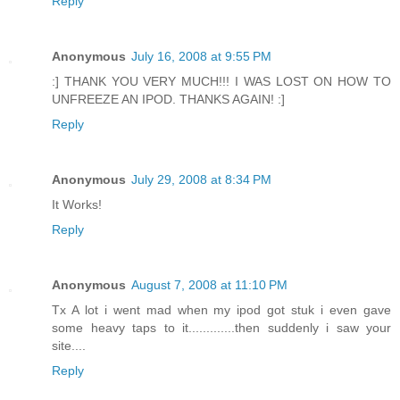
Reply
Anonymous
July 16, 2008 at 9:55 PM
:] THANK YOU VERY MUCH!!! I WAS LOST ON HOW TO
UNFREEZE AN IPOD. THANKS AGAIN! :]
Reply
Anonymous
July 29, 2008 at 8:34 PM
It Works!
Reply
Anonymous
August 7, 2008 at 11:10 PM
Tx A lot i went mad when my ipod got stuk i even gave
some heavy taps to it.............then suddenly i saw your
site....
Reply