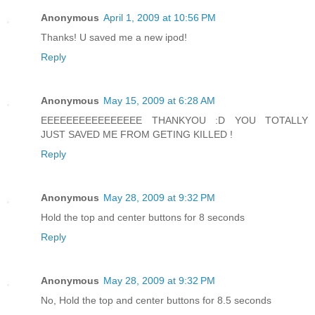
Anonymous
April 1, 2009 at 10:56 PM
Thanks! U saved me a new ipod!
Reply
Anonymous
May 15, 2009 at 6:28 AM
EEEEEEEEEEEEEEEE THANKYOU :D YOU TOTALLY
JUST SAVED ME FROM GETING KILLED !
Reply
Anonymous
May 28, 2009 at 9:32 PM
Hold the top and center buttons for 8 seconds
Reply
Anonymous
May 28, 2009 at 9:32 PM
No, Hold the top and center buttons for 8.5 seconds