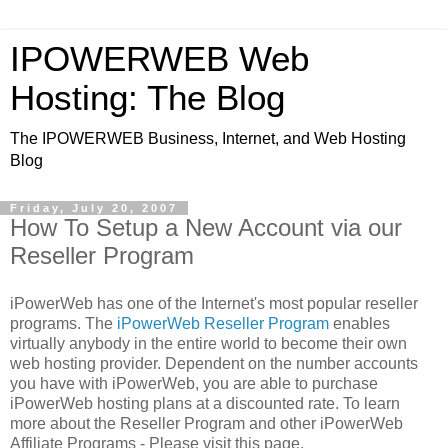
IPOWERWEB Web
Hosting: The Blog
The IPOWERWEB Business, Internet, and Web Hosting
Blog
Friday, July 20, 2007
How To Setup a New Account via our
Reseller Program
iPowerWeb has one of the Internet's most popular reseller
programs. The
iPowerWeb Reseller Program
enables
virtually anybody in the entire world to become their own
web hosting provider. Dependent on the number accounts
you have with iPowerWeb, you are able to purchase
iPowerWeb hosting plans at a discounted rate. To learn
more about the Reseller Program and other iPowerWeb
Affiliate Programs - Please visit this page.