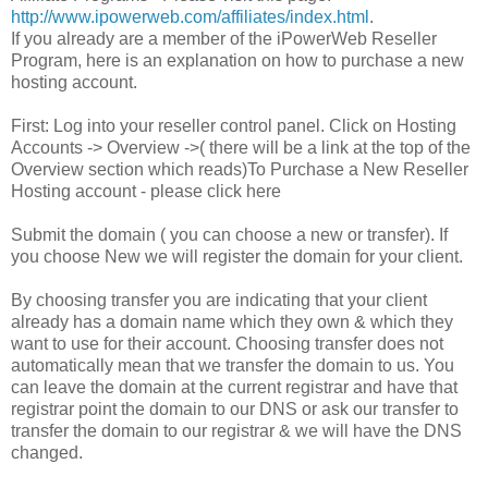
http://www.ipowerweb.com/affiliates/index.html
.
If you already are a member of the iPowerWeb Reseller
Program, here is an explanation on how to purchase a new
hosting account.
First: Log into your reseller control panel. Click on Hosting
Accounts -> Overview ->( there will be a link at the top of the
Overview section which reads)To Purchase a New Reseller
Hosting account - please click here
Submit the domain ( you can choose a new or transfer). If
you choose New we will register the domain for your client.
By choosing transfer you are indicating that your client
already has a domain name which they own & which they
want to use for their account. Choosing transfer does not
automatically mean that we transfer the domain to us. You
can leave the domain at the current registrar and have that
registrar point the domain to our DNS or ask our transfer to
transfer the domain to our registrar & we will have the DNS
changed.