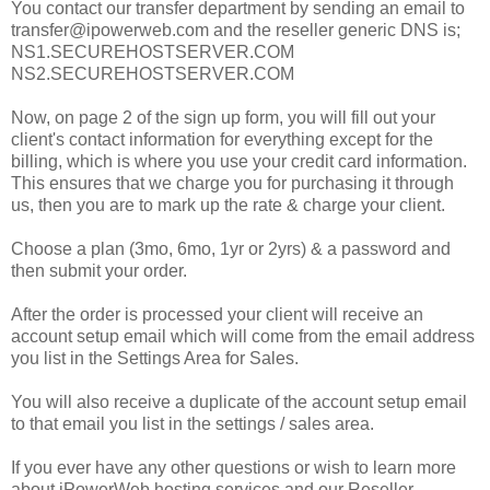
You contact our transfer department by sending an email to
transfer@ipowerweb.com and the reseller generic DNS is;
NS1.SECUREHOSTSERVER.COM
NS2.SECUREHOSTSERVER.COM
Now, on page 2 of the sign up form, you will fill out your
client's contact information for everything except for the
billing, which is where you use your credit card information.
This ensures that we charge you for purchasing it through
us, then you are to mark up the rate & charge your client.
Choose a plan (3mo, 6mo, 1yr or 2yrs) & a password and
then submit your order.
After the order is processed your client will receive an
account setup email which will come from the email address
you list in the Settings Area for Sales.
You will also receive a duplicate of the account setup email
to that email you list in the settings / sales area.
If you ever have any other questions or wish to learn more
about iPowerWeb hosting services and our Reseller