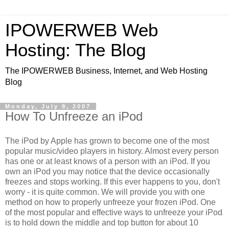
IPOWERWEB Web
Hosting: The Blog
The IPOWERWEB Business, Internet, and Web Hosting
Blog
Monday, July 9, 2007
How To Unfreeze an iPod
The iPod by Apple has grown to become one of the most
popular music/video players in history. Almost every person
has one or at least knows of a person with an iPod. If you
own an iPod you may notice that the device occasionally
freezes and stops working. If this ever happens to you, don't
worry - it is quite common. We will provide you with one
method on how to properly unfreeze your frozen iPod. One
of the most popular and effective ways to unfreeze your iPod
is to hold down the middle and top button for about 10