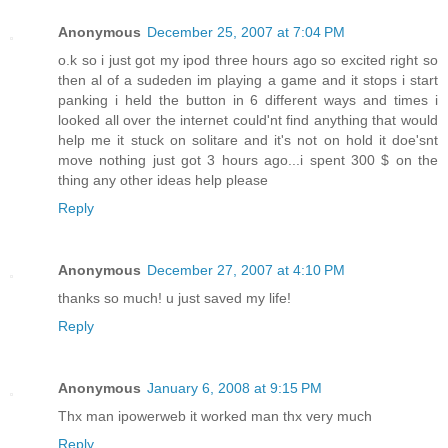
Anonymous
December 25, 2007 at 7:04 PM
o.k so i just got my ipod three hours ago so excited right so
then al of a sudeden im playing a game and it stops i start
panking i held the button in 6 different ways and times i
looked all over the internet could'nt find anything that would
help me it stuck on solitare and it's not on hold it doe'snt
move nothing just got 3 hours ago...i spent 300 $ on the
thing any other ideas help please
Reply
Anonymous
December 27, 2007 at 4:10 PM
thanks so much! u just saved my life!
Reply
Anonymous
January 6, 2008 at 9:15 PM
Thx man ipowerweb it worked man thx very much
Reply