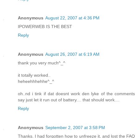
Anonymous
August 22, 2007 at 4:36 PM
IPOWERWEB IS THE BEST
Reply
Anonymous
August 26, 2007 at 6:19 AM
thank you very much^_^
it totally worked..
heheehhhehhe^_^
oh..nd i tink if dat doesnt work den lyke of the comments
say just let it run out of battery.... that should work....
Reply
Anonymous
September 2, 2007 at 3:58 PM
Thanks. I had forgotten how to unfreeze it, and lost the FAQ