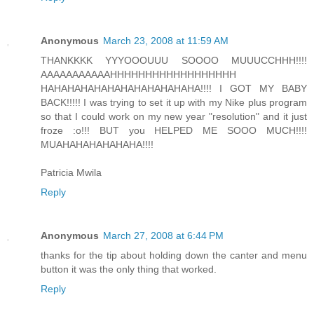
Anonymous
March 23, 2008 at 11:59 AM
THANKKKK YYYOOOUUU SOOOO MUUUCCHHH!!!!
AAAAAAAAAAAHHHHHHHHHHHHHHHHHH
HAHAHAHAHAHAHAHAHAHAHAHA!!!! I GOT MY BABY
BACK!!!!! I was trying to set it up with my Nike plus program
so that I could work on my new year "resolution" and it just
froze :o!!! BUT you HELPED ME SOOO MUCH!!!!
MUAHAHAHAHAHAHA!!!!
Patricia Mwila
Reply
Anonymous
March 27, 2008 at 6:44 PM
thanks for the tip about holding down the canter and menu
button it was the only thing that worked.
Reply