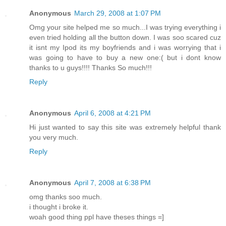
Anonymous
March 29, 2008 at 1:07 PM
Omg your site helped me so much...I was trying everything i
even tried holding all the button down. I was soo scared cuz
it isnt my Ipod its my boyfriends and i was worrying that i
was going to have to buy a new one:( but i dont know
thanks to u guys!!!! Thanks So much!!!
Reply
Anonymous
April 6, 2008 at 4:21 PM
Hi just wanted to say this site was extremely helpful thank
you very much.
Reply
Anonymous
April 7, 2008 at 6:38 PM
omg thanks soo much.
i thought i broke it.
woah good thing ppl have theses things =]