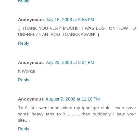
Reply
Anonymous
July 16, 2008 at 9:55 PM
:] THANK YOU VERY MUCH!!! I WAS LOST ON HOW TO
UNFREEZE AN IPOD. THANKS AGAIN! :]
Reply
Anonymous
July 29, 2008 at 8:34 PM
It Works!
Reply
Anonymous
August 7, 2008 at 11:10 PM
Tx A lot i went mad when my ipod got stuk i even gave
some heavy taps to it.............then suddenly i saw your
site....
Reply