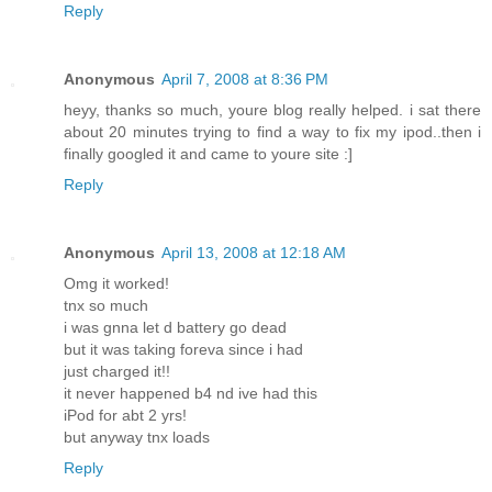
Reply
Anonymous
April 7, 2008 at 8:36 PM
heyy, thanks so much, youre blog really helped. i sat there
about 20 minutes trying to find a way to fix my ipod..then i
finally googled it and came to youre site :]
Reply
Anonymous
April 13, 2008 at 12:18 AM
Omg it worked!
tnx so much
i was gnna let d battery go dead
but it was taking foreva since i had
just charged it!!
it never happened b4 nd ive had this
iPod for abt 2 yrs!
but anyway tnx loads
Reply