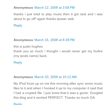
Anonymous
March 12, 2008 at 3:58 PM
thanks i just tried to play music then it got stuk and i was
about to go off! again thanks ipower web.
Reply
Anonymous
March 15, 2008 at 8:28 PM
this is justin hughes
thank you so much i thought i would never get my foxfire
(my ipods name) back.
Reply
Anonymous
March 20, 2008 at 10:12 AM
My IPod froze up on me this morning after sync some music
files to it and when I hooked it up to my computer it said that
I had a crupted file. I just knew that it was a goner. Googled
this blog and it worked PERFECT. Thanks so much GA.
Reply