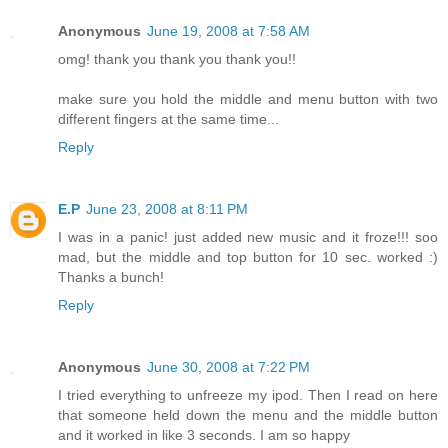
Anonymous
June 19, 2008 at 7:58 AM
omg! thank you thank you thank you!!
make sure you hold the middle and menu button with two
different fingers at the same time...
Reply
E.P
June 23, 2008 at 8:11 PM
I was in a panic! just added new music and it froze!!! soo
mad, but the middle and top button for 10 sec. worked :)
Thanks a bunch!
Reply
Anonymous
June 30, 2008 at 7:22 PM
I tried everything to unfreeze my ipod. Then I read on here
that someone held down the menu and the middle button
and it worked in like 3 seconds. I am so happy