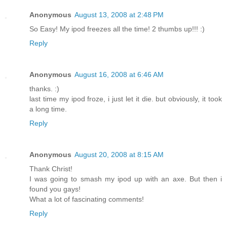
Anonymous
August 13, 2008 at 2:48 PM
So Easy! My ipod freezes all the time! 2 thumbs up!!! :)
Reply
Anonymous
August 16, 2008 at 6:46 AM
thanks. :)
last time my ipod froze, i just let it die. but obviously, it took
a long time.
Reply
Anonymous
August 20, 2008 at 8:15 AM
Thank Christ!
I was going to smash my ipod up with an axe. But then i
found you gays!
What a lot of fascinating comments!
Reply