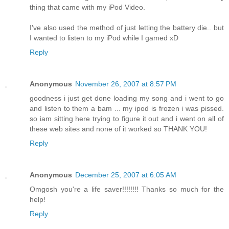
thing that came with my iPod Video.
I've also used the method of just letting the battery die.. but
I wanted to listen to my iPod while I gamed xD
Reply
Anonymous
November 26, 2007 at 8:57 PM
goodness i just get done loading my song and i went to go
and listen to them a bam ... my ipod is frozen i was pissed.
so iam sitting here trying to figure it out and i went on all of
these web sites and none of it worked so THANK YOU!
Reply
Anonymous
December 25, 2007 at 6:05 AM
Omgosh you're a life saver!!!!!!!! Thanks so much for the
help!
Reply