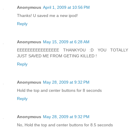
Anonymous
April 1, 2009 at 10:56 PM
Thanks! U saved me a new ipod!
Reply
Anonymous
May 15, 2009 at 6:28 AM
EEEEEEEEEEEEEEEE THANKYOU :D YOU TOTALLY
JUST SAVED ME FROM GETING KILLED !
Reply
Anonymous
May 28, 2009 at 9:32 PM
Hold the top and center buttons for 8 seconds
Reply
Anonymous
May 28, 2009 at 9:32 PM
No, Hold the top and center buttons for 8.5 seconds