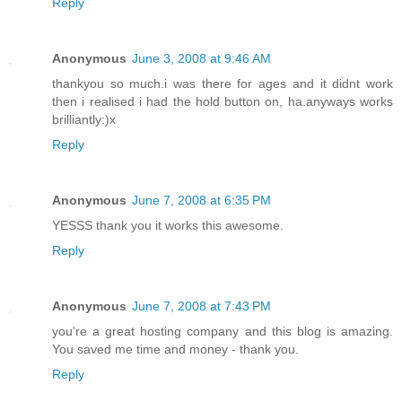
Reply
Anonymous
June 3, 2008 at 9:46 AM
thankyou so much.i was there for ages and it didnt work
then i realised i had the hold button on, ha.anyways works
brilliantly:)x
Reply
Anonymous
June 7, 2008 at 6:35 PM
YESSS thank you it works this awesome.
Reply
Anonymous
June 7, 2008 at 7:43 PM
you're a great hosting company and this blog is amazing.
You saved me time and money - thank you.
Reply