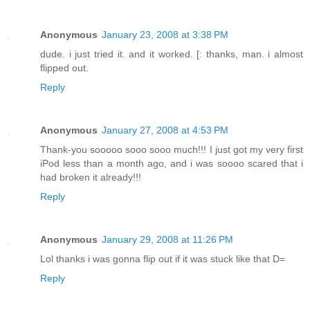
Anonymous
January 23, 2008 at 3:38 PM
dude. i just tried it. and it worked. [: thanks, man. i almost
flipped out.
Reply
Anonymous
January 27, 2008 at 4:53 PM
Thank-you sooooo sooo sooo much!!! I just got my very first
iPod less than a month ago, and i was soooo scared that i
had broken it already!!!
Reply
Anonymous
January 29, 2008 at 11:26 PM
Lol thanks i was gonna flip out if it was stuck like that D=
Reply