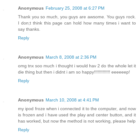
Anonymous
February 25, 2008 at 6:27 PM
Thank you so much, you guys are awsome. You guys rock.
I don;t think this page can hold how many times i want to
say thanks.
Reply
Anonymous
March 8, 2008 at 2:36 PM
omg tnx soo much i thought i would hav 2 do the whole let it
die thing but then i didnt i am so happy!!!!!!!!!!!!! eeeeeep!
Reply
Anonymous
March 10, 2008 at 4:41 PM
my ipod froze when i connected it to the computer, and now
is frozen and i have used the play and center button, and it
has worked, but now the method is not working, please help
Reply