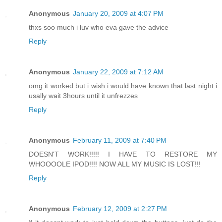
Anonymous
January 20, 2009 at 4:07 PM
thxs soo much i luv who eva gave the advice
Reply
Anonymous
January 22, 2009 at 7:12 AM
omg it worked but i wish i would have known that last night i
usally wait 3hours until it unfrezzes
Reply
Anonymous
February 11, 2009 at 7:40 PM
DOESN'T WORK!!!!! I HAVE TO RESTORE MY
WHOOOOLE IPOD!!!! NOW ALL MY MUSIC IS LOST!!!
Reply
Anonymous
February 12, 2009 at 2:27 PM