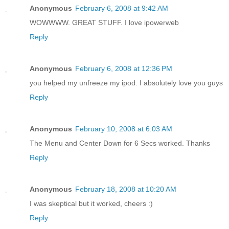
Anonymous
February 6, 2008 at 9:42 AM
WOWWWW. GREAT STUFF. I love ipowerweb
Reply
Anonymous
February 6, 2008 at 12:36 PM
you helped my unfreeze my ipod. I absolutely love you guys
Reply
Anonymous
February 10, 2008 at 6:03 AM
The Menu and Center Down for 6 Secs worked. Thanks
Reply
Anonymous
February 18, 2008 at 10:20 AM
I was skeptical but it worked, cheers :)
Reply