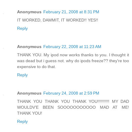
Anonymous
February 21, 2008 at 8:31 PM
IT WORKED, DAMMIT, IT WORKED!! YES!!
Reply
Anonymous
February 22, 2008 at 11:23 AM
THANK YOU. My ipod now works thanks to you. I thought it
was dead but i guess not. why do ipods freeze?? they're too
expensive to do that.
Reply
Anonymous
February 24, 2008 at 2:59 PM
THANK YOU THANK YOU THANK YOU!!!!!!!!!! MY DAD
WOULDV'E BEEN SOOOOOOOOOOO MAD AT ME!
THANK YOU!
Reply