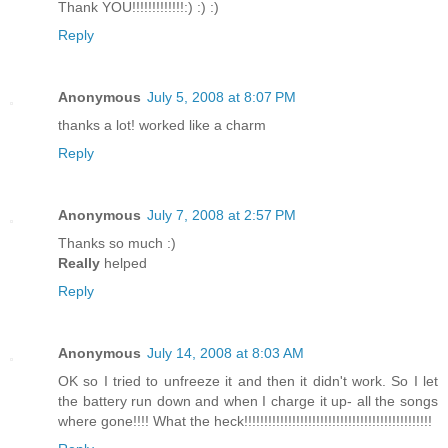
Thank YOU!!!!!!!!!!!!!:) :) :)
Reply
Anonymous
July 5, 2008 at 8:07 PM
thanks a lot! worked like a charm
Reply
Anonymous
July 7, 2008 at 2:57 PM
Thanks so much :)
Really
helped
Reply
Anonymous
July 14, 2008 at 8:03 AM
OK so I tried to unfreeze it and then it didn't work. So I let
the battery run down and when I charge it up- all the songs
where gone!!!! What the heck!!!!!!!!!!!!!!!!!!!!!!!!!!!!!!!!!!!!!!!!!!!!!!!