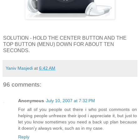
SOLUTION - HOLD THE CENTER BUTTON AND THE
TOP BUTTON (MENU) DOWN FOR ABOUT TEN
SECONDS.
Yaniv Masjedi
at
6:42 AM
96 comments:
Anonymous
July 10, 2007 at 7:32 PM
For all of you people out there i who post commonts on
helping people unfreeze their ipod i appreciate it, but just to
let you know sometimes you need a back up plan because
it doesn'y always work, such as in my case.
Reply