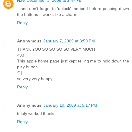
Nae
December 3, 2008 at 2:47 PM
...and don't forget to 'unlock' the ipod before pushing down
the buttons....works like a charm.
Reply
Anonymous
January 7, 2009 at 3:59 PM
THANK YOU SO SO SO SO VERY MUCH
<33
This apple home page just kept telling me to hold down the
play button
:]]]
so very very happy
Reply
Anonymous
January 19, 2009 at 5:17 PM
totaly worked thanks.
Reply