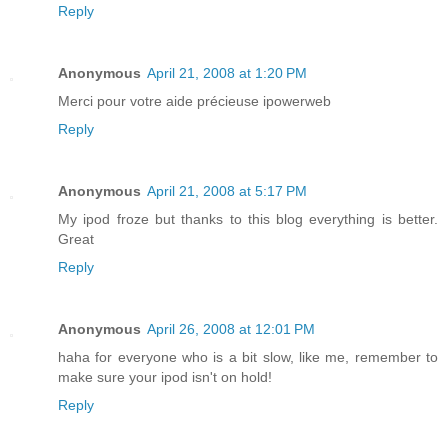
Reply
Anonymous
April 21, 2008 at 1:20 PM
Merci pour votre aide précieuse ipowerweb
Reply
Anonymous
April 21, 2008 at 5:17 PM
My ipod froze but thanks to this blog everything is better.
Great
Reply
Anonymous
April 26, 2008 at 12:01 PM
haha for everyone who is a bit slow, like me, remember to
make sure your ipod isn't on hold!
Reply