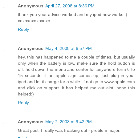
Anonymous
April 27, 2008 at 8:36 PM
thank you your advice worked and my ipod now works :)
xoxoxoxoxoxoxo
Reply
Anonymous
May 4, 2008 at 6:57 PM
hey. this has happened to me a couple of times, but usually
only when the battery is low. make sure the hold button is
off. hold down the menu and center for anywhere form 6 to
15 seconds. if an apple sign comes up, just plug in your
ipod and let it charge for a while. if not go to www.apple.com
and click on support. it has helped me out alot. hope this
helped:)
Reply
Anonymous
May 7, 2008 at 9:42 PM
Great post. I really was freaking out - problem major.