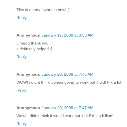
This is on my favorites now! (:
Reply
Anonymous
January 17, 2008 at 9:53 AM
Omggg thank you,
it definitely helped :]
Reply
Anonymous
January 20, 2008 at 7:45 AM
WOW! i didnt think it weas going to work but it did! thx a lot!
Reply
Anonymous
January 20, 2008 at 7:47 AM
Wow! I didn't think it would work but it did! thx a billion!
Reply