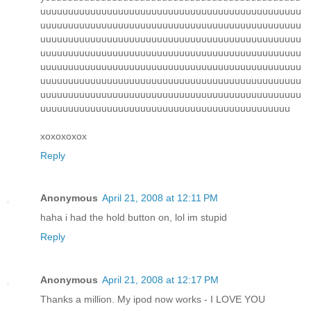
uuuuuuuuuuuuuuuuuuuuuuuuuuuuuuuuuuuuuuuuuuuuuuu
uuuuuuuuuuuuuuuuuuuuuuuuuuuuuuuuuuuuuuuuuuuuuuu
uuuuuuuuuuuuuuuuuuuuuuuuuuuuuuuuuuuuuuuuuuuuuuu
uuuuuuuuuuuuuuuuuuuuuuuuuuuuuuuuuuuuuuuuuuuuuuu
uuuuuuuuuuuuuuuuuuuuuuuuuuuuuuuuuuuuuuuuuuuuuuu
uuuuuuuuuuuuuuuuuuuuuuuuuuuuuuuuuuuuuuuuuuuuuuu
uuuuuuuuuuuuuuuuuuuuuuuuuuuuuuuuuuuuuuuuuuuuuuu
uuuuuuuuuuuuuuuuuuuuuuuuuuuuuuuuuuuuuuuuuuuuu
xoxoxoxox
Reply
Anonymous
April 21, 2008 at 12:11 PM
haha i had the hold button on, lol im stupid
Reply
Anonymous
April 21, 2008 at 12:17 PM
Thanks a million. My ipod now works - I LOVE YOU