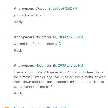
Anonymous
October 9, 2008 at 3:52 PM
yo dis duz work ty
Reply
Anonymous
November 13, 2008 at 7:52 AM
worked fine for me....cheers :D
Reply
Anonymous
November 25, 2008 at 6:30 PM
i have a ipod nano 4th generation 4gb and it's been frozen
for almost 2 weeks and i've tryed all the buttons holding
them down and it's been restored 4 times and it's still stuck
can anyone help me plz?
Reply