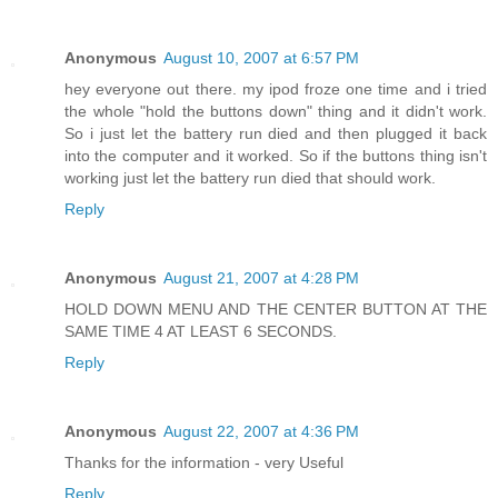
Anonymous
August 10, 2007 at 6:57 PM
hey everyone out there. my ipod froze one time and i tried
the whole "hold the buttons down" thing and it didn't work.
So i just let the battery run died and then plugged it back
into the computer and it worked. So if the buttons thing isn't
working just let the battery run died that should work.
Reply
Anonymous
August 21, 2007 at 4:28 PM
HOLD DOWN MENU AND THE CENTER BUTTON AT THE
SAME TIME 4 AT LEAST 6 SECONDS.
Reply
Anonymous
August 22, 2007 at 4:36 PM
Thanks for the information - very Useful
Reply