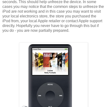
seconds. This should help unfreeze the device. In some
cases you may notice that the common steps to unfreeze the
iPod are not working and in this case you may want to visit
your local electronics store, the store you purchased the
iPod from, your local Apple retailer or contact Apple support
directly. Hopefully you never have to go through this but if
you do - you are now partially prepared.