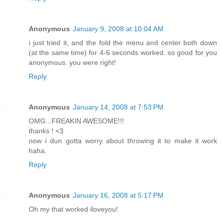
Anonymous
January 9, 2008 at 10:04 AM
i just tried it, and the fold the menu and center both down
(at the same time) for 4-6 seconds worked. so good for you
anonymous. you were right!
Reply
Anonymous
January 14, 2008 at 7:53 PM
OMG...FREAKIN AWESOME!!!
thanks ! <3
now i dun gotta worry about throwing it to make it work
haha.
Reply
Anonymous
January 16, 2008 at 5:17 PM
Oh my that worked iloveyou!