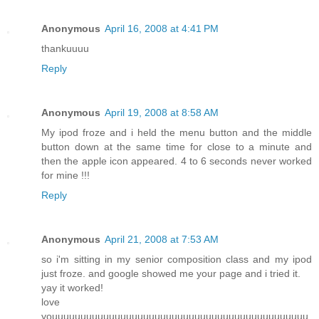
Anonymous
April 16, 2008 at 4:41 PM
thankuuuu
Reply
Anonymous
April 19, 2008 at 8:58 AM
My ipod froze and i held the menu button and the middle
button down at the same time for close to a minute and
then the apple icon appeared. 4 to 6 seconds never worked
for mine !!!
Reply
Anonymous
April 21, 2008 at 7:53 AM
so i'm sitting in my senior composition class and my ipod
just froze. and google showed me your page and i tried it.
yay it worked!
love
youuuuuuuuuuuuuuuuuuuuuuuuuuuuuuuuuuuuuuuuuuuuu