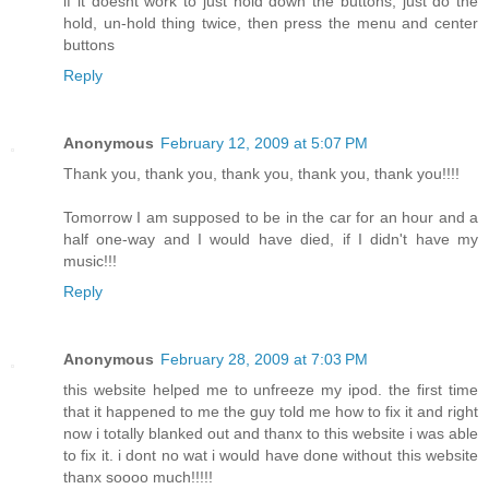
if it doesnt work to just hold down the buttons, just do the
hold, un-hold thing twice, then press the menu and center
buttons
Reply
Anonymous
February 12, 2009 at 5:07 PM
Thank you, thank you, thank you, thank you, thank you!!!!
Tomorrow I am supposed to be in the car for an hour and a
half one-way and I would have died, if I didn't have my
music!!!
Reply
Anonymous
February 28, 2009 at 7:03 PM
this website helped me to unfreeze my ipod. the first time
that it happened to me the guy told me how to fix it and right
now i totally blanked out and thanx to this website i was able
to fix it. i dont no wat i would have done without this website
thanx soooo much!!!!!