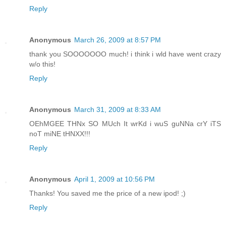
Reply
Anonymous
March 26, 2009 at 8:57 PM
thank you SOOOOOOO much! i think i wld have went crazy
w/o this!
Reply
Anonymous
March 31, 2009 at 8:33 AM
OEhMGEE THNx SO MUch It wrKd i wuS guNNa crY iTS
noT miNE tHNXX!!!
Reply
Anonymous
April 1, 2009 at 10:56 PM
Thanks! You saved me the price of a new ipod! ;)
Reply