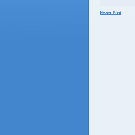
Newer Post