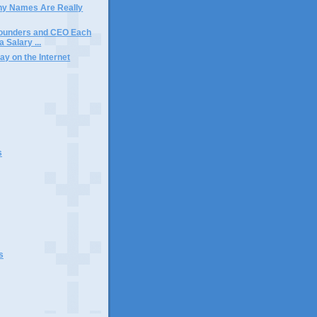
y Names Are Really
ounders and CEO Each
 Salary ...
ay on the Internet
s
s