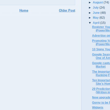
►
August
(74)
►
July
(24)
Home
Older Post
►
June
(48)
►
May
(62)
▼
April
(15)
Register Yo
iPowerWe
Advertise o
Promoting Y
iPowerWe
10 Signs You
Google Searc
One of Ame
Google capt
Market
The Importa
Ranking Fo
Ten Importan
Site's H
29 Prediction
(Written i
New upgrades
Gorny to be 
Widgets