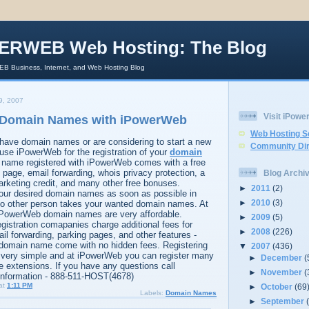
ERWEB Web Hosting: The Blog
 Business, Internet, and Web Hosting Blog
9, 2007
Visit iPow
r Domain Names with iPowerWeb
Web Hosting S
have domain names or are considering to start a new
Community Dir
use iPowerWeb for the registration of your
domain
 name registered with iPowerWeb comes with a free
page, email forwarding, whois privacy protection, a
Blog Archi
rketing credit, and many other free bonuses.
►
2011
(2)
your desired domain names as soon as possible in
►
2010
(3)
 no other person takes your wanted domain names. At
 iPowerWeb domain names are very affordable.
►
2009
(5)
istration comapanies charge additional fees for
►
2008
(226)
il forwarding, parking pages, and other features -
domain name come with no hidden fees. Registering
▼
2007
(436)
very simple and at iPowerWeb you can register many
►
December
(
e extensions. If you have any questions call
►
November
(
information - 888-511-HOST(4678)
at
1:11 PM
►
October
(69
Labels:
Domain Names
►
September