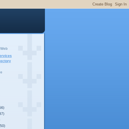
erWeb
ervices
ectory
ve
56)
37)
)
(50)