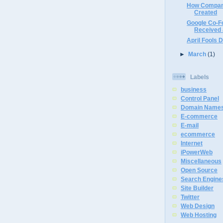
How Compan
Created
Google Co-F
Received a
April Fools D
►
March
(1)
Labels
business
Control Panel
Domain Name
E-commerce
E-mail
ecommerce
Internet
iPowerWeb
Miscellaneous
Open Source
Search Engine
Site Builder
Twitter
Web Design
Web Hosting