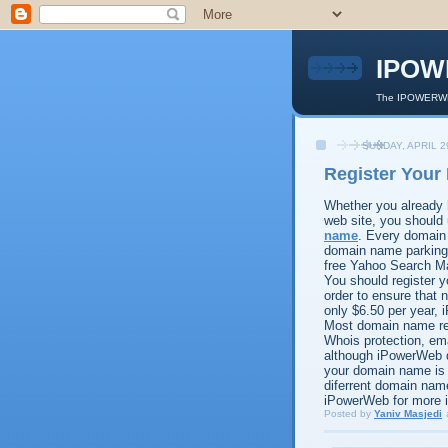
IPOW
The IPOWERWEB
SUNDAY, APRIL 2
Register You
Whether you already 
web site, you should 
name
. Every domain
domain name parking 
free Yahoo Search Ma
You should register 
order to ensure that
only $6.50 per year,
Most domain name reg
Whois protection, ema
although iPowerWeb 
your domain name is 
diferrent domain nam
iPowerWeb for more 
Posted by
Yaniv Masjedi