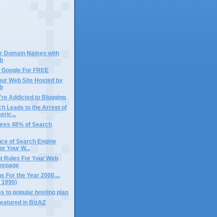
ur Domain Names with
b
n Google For FREE
our Web Site Hosted by
b
're Addicted to Blogging
h Leads to the Arrest of
ric...
ures 48% of Search
nce of Search Engine
r Your W...
t Rules For Your Web
omepage
s For the Year 2000....
n 1990)
 to popular hosting plan
featured in BizAZ