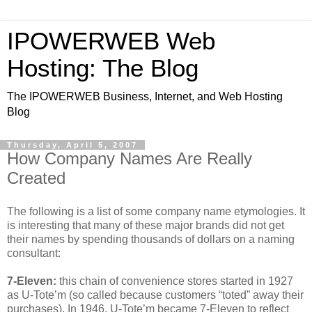
IPOWERWEB Web
Hosting: The Blog
The IPOWERWEB Business, Internet, and Web Hosting
Blog
Thursday, April 5, 2007
How Company Names Are Really
Created
The following is a list of some company name etymologies. It
is interesting that many of these major brands did not get
their names by spending thousands of dollars on a naming
consultant:
7-Eleven:
this chain of convenience stores started in 1927
as U-Tote’m (so called because customers “toted” away their
purchases). In 1946, U-Tote’m became 7-Eleven to reflect