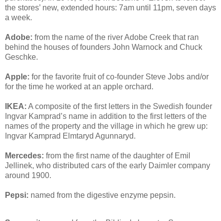
the stores’ new, extended hours: 7am until 11pm, seven days
a week.
Adobe:
from the name of the river Adobe Creek that ran
behind the houses of founders John Warnock and Chuck
Geschke.
Apple:
for the favorite fruit of co-founder Steve Jobs and/or
for the time he worked at an apple orchard.
IKEA:
A composite of the first letters in the Swedish founder
Ingvar Kamprad’s name in addition to the first letters of the
names of the property and the village in which he grew up:
Ingvar Kamprad Elmtaryd Agunnaryd.
Mercedes:
from the first name of the daughter of Emil
Jellinek, who distributed cars of the early Daimler company
around 1900.
Pepsi:
named from the digestive enzyme pepsin.