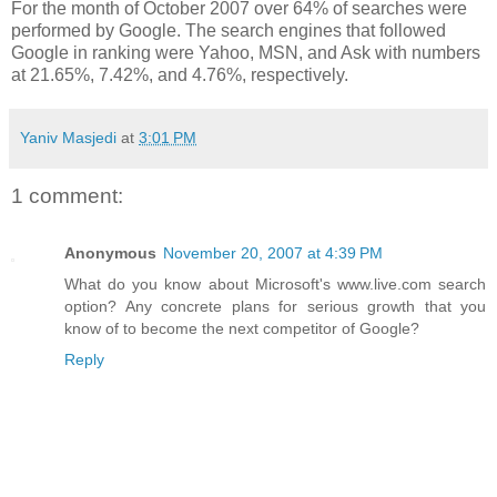
For the month of October 2007 over 64% of searches were
performed by Google. The search engines that followed
Google in ranking were Yahoo, MSN, and Ask with numbers
at 21.65%, 7.42%, and 4.76%, respectively.
Yaniv Masjedi
at
3:01 PM
1 comment:
Anonymous
November 20, 2007 at 4:39 PM
What do you know about Microsoft's www.live.com search
option? Any concrete plans for serious growth that you
know of to become the next competitor of Google?
Reply