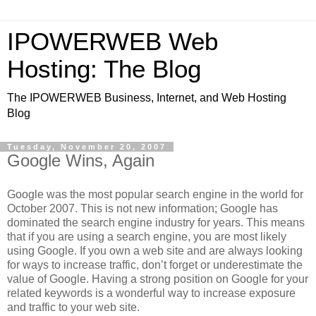
IPOWERWEB Web
Hosting: The Blog
The IPOWERWEB Business, Internet, and Web Hosting
Blog
Tuesday, November 20, 2007
Google Wins, Again
Google was the most popular search engine in the world for
October 2007. This is not new information; Google has
dominated the search engine industry for years. This means
that if you are using a search engine, you are most likely
using Google. If you own a web site and are always looking
for ways to increase traffic, don’t forget or underestimate the
value of Google. Having a strong position on Google for your
related keywords is a wonderful way to increase exposure
and traffic to your web site.